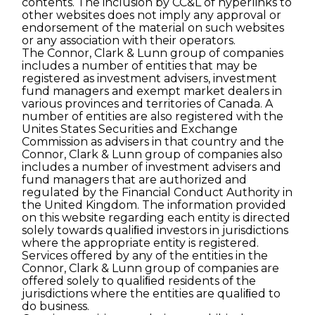
contents. The inclusion by CC&L of hyperlinks to
other websites does not imply any approval or
endorsement of the material on such websites
or any association with their operators.
The Connor, Clark & Lunn group of companies
includes a number of entities that may be
registered as investment advisers, investment
fund managers and exempt market dealers in
various provinces and territories of Canada. A
number of entities are also registered with the
Unites States Securities and Exchange
Commission as advisers in that country and the
Connor, Clark & Lunn group of companies also
includes a number of investment advisers and
fund managers that are authorized and
regulated by the Financial Conduct Authority in
the United Kingdom. The information provided
on this website regarding each entity is directed
solely towards qualiﬁed investors in jurisdictions
where the appropriate entity is registered.
Services offered by any of the entities in the
Connor, Clark & Lunn group of companies are
offered solely to qualiﬁed residents of the
jurisdictions where the entities are qualiﬁed to
do business.