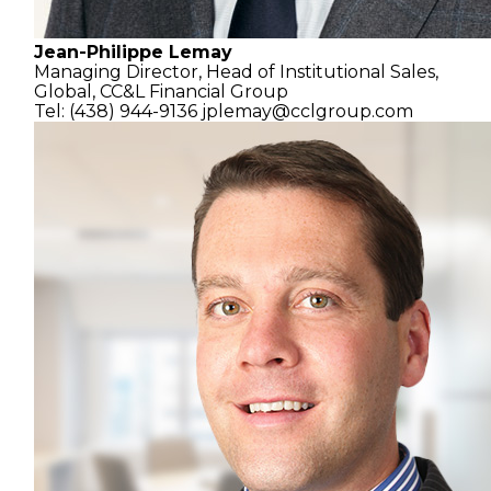
Jean-Philippe Lemay
Managing Director,
Head of Institutional Sales,
Global,
CC&L Financial Group
Tel: (438) 944-9136
jplemay@cclgroup.com