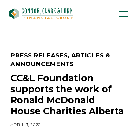
Skip
to
content
PRESS RELEASES, ARTICLES &
ANNOUNCEMENTS
CC&L Foundation
supports the work of
Ronald McDonald
House Charities Alberta
APRIL 3, 2023