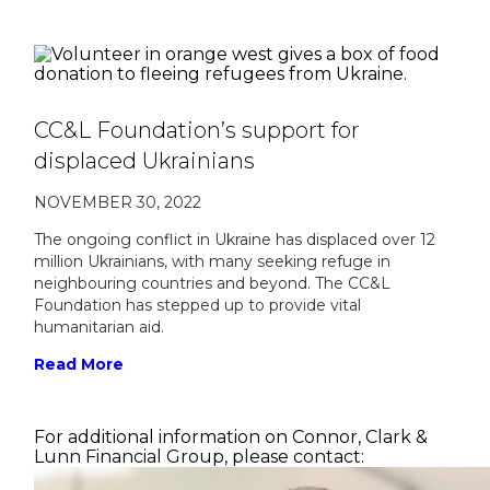
CC&L Foundation’s support for
displaced Ukrainians
NOVEMBER 30, 2022
The ongoing conflict in Ukraine has displaced over 12
million Ukrainians, with many seeking refuge in
neighbouring countries and beyond. The CC&L
Foundation has stepped up to provide vital
humanitarian aid.
Read More
For additional information on Connor, Clark &
Lunn Financial Group, please contact: