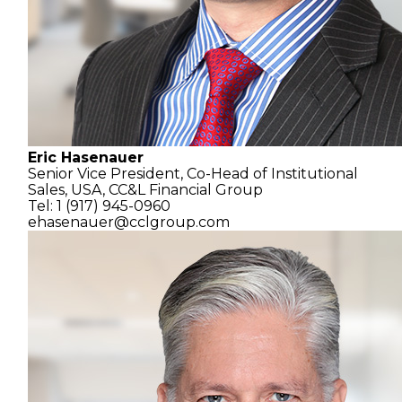
Eric Hasenauer
Senior Vice President, Co-Head of Institutional
Sales, USA,
CC&L Financial Group
Tel: 1 (917) 945-0960
ehasenauer@cclgroup.com