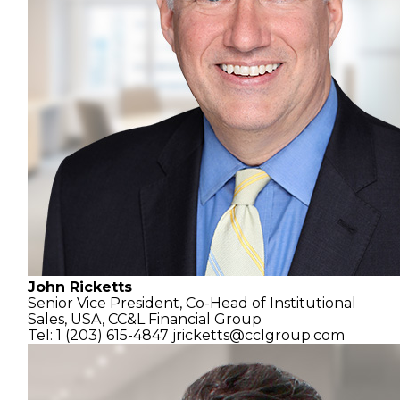
John Ricketts
Senior Vice President, Co-Head of Institutional
Sales, USA,
CC&L Financial Group
Tel: 1 (203) 615-4847
jricketts@cclgroup.com