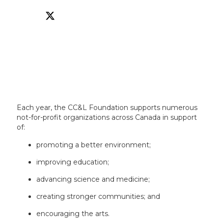
Each year, the CC&L Foundation supports numerous
not-for-profit organizations across Canada in support
of:
promoting a better environment;
improving education;
advancing science and medicine;
creating stronger communities; and
encouraging the arts.