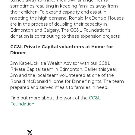
turned away to make their own arrangements,
sometimes resulting in keeping families away from
their children. To expand capacity and assist in
meeting the high demand, Ronald McDonald Houses
are in the process of doubling their capacity in
Edmonton and Calgary. The CC&L Foundation’s
donation is contributing to these expansion projects.
CC&L Private Capital volunteers at Home for
Dinner
Jim Kapeluck is a Wealth Advisor with our CC&L
Private Capital team in Edmonton. Earlier this year,
Jim and the local team volunteered at one of the
Ronald McDonald ‘Home for Dinner’ nights. The team
prepared and served meals to families in need.
Find out more about the work of the
CC&L
Foundation
.