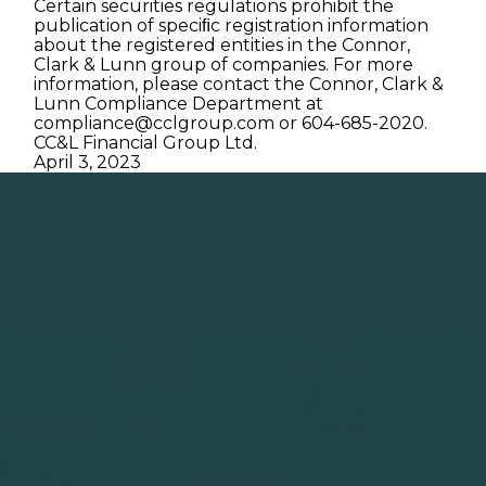
Certain securities regulations prohibit the
publication of speciﬁc registration information
about the registered entities in the Connor,
Clark & Lunn group of companies. For more
information, please contact the Connor, Clark &
Lunn Compliance Department at
compliance@cclgroup.com
or 604-685-2020.
CC&L Financial Group Ltd.
April 3, 2023