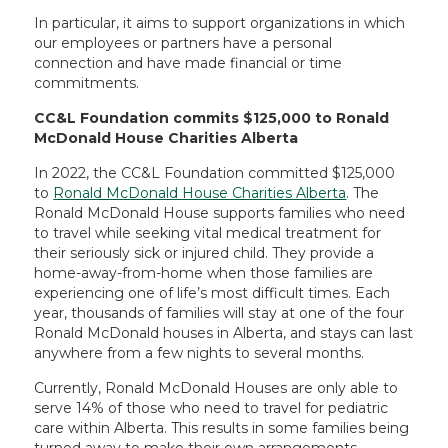
In particular, it aims to support organizations in which
our employees or partners have a personal
connection and have made financial or time
commitments.
CC&L Foundation commits $125,000 to Ronald
McDonald House Charities Alberta
In 2022, the CC&L Foundation committed $125,000
to
Ronald McDonald House Charities Alberta
. The
Ronald McDonald House supports families who need
to travel while seeking vital medical treatment for
their seriously sick or injured child. They provide a
home-away-from-home when those families are
experiencing one of life’s most difficult times. Each
year, thousands of families will stay at one of the four
Ronald McDonald houses in Alberta, and stays can last
anywhere from a few nights to several months.
Currently, Ronald McDonald Houses are only able to
serve 14% of those who need to travel for pediatric
care within Alberta. This results in some families being