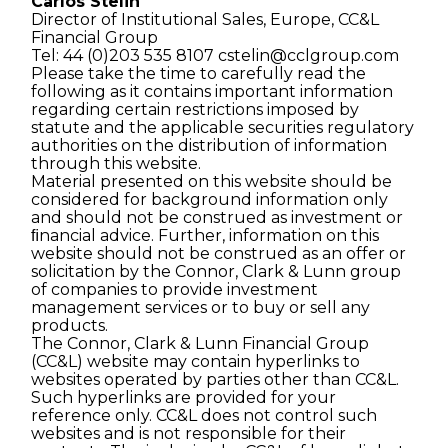
Carlos Stelin
Director of Institutional Sales, Europe, CC&L
Financial Group
Tel: 44 (0)203 535 8107
cstelin@cclgroup.com
Please take the time to carefully read the
following as it contains important information
regarding certain restrictions imposed by
statute and the applicable securities regulatory
authorities on the distribution of information
through this website.
Material presented on this website should be
considered for background information only
and should not be construed as investment or
ﬁnancial advice. Further, information on this
website should not be construed as an offer or
solicitation by the Connor, Clark & Lunn group
of companies to provide investment
management services or to buy or sell any
products.
The Connor, Clark & Lunn Financial Group
(CC&L) website may contain hyperlinks to
websites operated by parties other than CC&L.
Such hyperlinks are provided for your
reference only. CC&L does not control such
websites and is not responsible for their