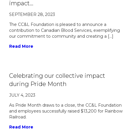
impact…
SEPTEMBER 28, 2023
The CC&L Foundation is pleased to announce a
contribution to Canadian Blood Services, exemplifying
our commitment to community and creating a […]
Read More
Celebrating our collective impact
during Pride Month
JULY 4, 2023
As Pride Month draws to a close, the CC&L Foundation
and employees successfully raised $13,200 for Rainbow
Railroad.
Read More