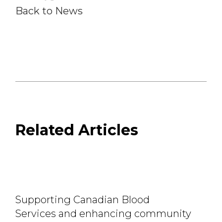
Back to News
Related Articles
Supporting Canadian Blood
Services and enhancing community