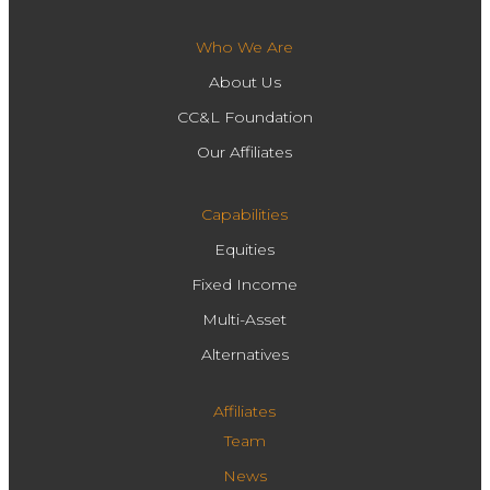
Who We Are
About Us
CC&L Foundation
Our Affiliates
Capabilities
Equities
Fixed Income
Multi-Asset
Alternatives
Affiliates
Team
News