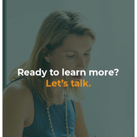
Ready to learn more?
Let’s talk.