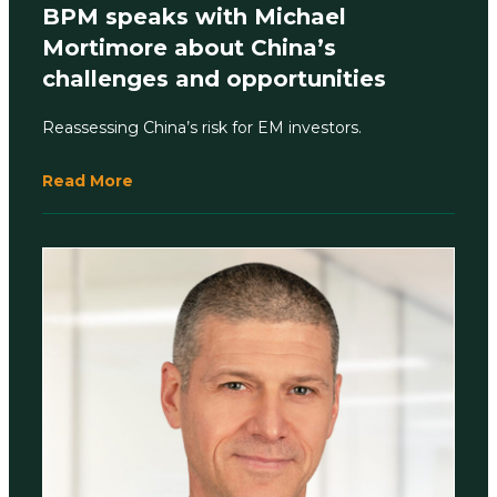
BPM speaks with Michael
Mortimore about China’s
challenges and opportunities
Reassessing China’s risk for EM investors.
Read More