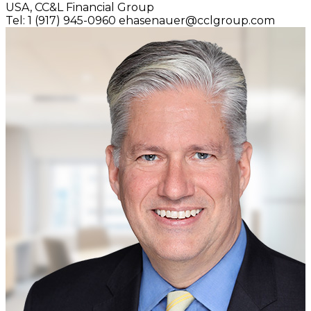
USA,
CC&L Financial Group
Tel: 1 (917) 945-0960
ehasenauer@cclgroup.com