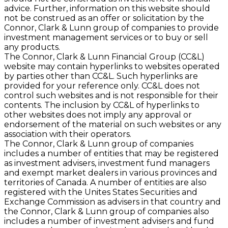
advice. Further, information on this website should
not be construed as an offer or solicitation by the
Connor, Clark & Lunn group of companies to provide
investment management services or to buy or sell
any products.
The Connor, Clark & Lunn Financial Group (CC&L)
website may contain hyperlinks to websites operated
by parties other than CC&L. Such hyperlinks are
provided for your reference only. CC&L does not
control such websites and is not responsible for their
contents. The inclusion by CC&L of hyperlinks to
other websites does not imply any approval or
endorsement of the material on such websites or any
association with their operators.
The Connor, Clark & Lunn group of companies
includes a number of entities that may be registered
as investment advisers, investment fund managers
and exempt market dealers in various provinces and
territories of Canada. A number of entities are also
registered with the Unites States Securities and
Exchange Commission as advisers in that country and
the Connor, Clark & Lunn group of companies also
includes a number of investment advisers and fund