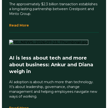
The approximately $2.3 billion transaction establishes
a long-lasting partnership between Crestpoint and
Minto Group.
Read More
AI is less about tech and more
about business: Ankur and Diana
weigh in
AI adoption is about much more than technology.
It’s about leadership, governance, change
management and helping employees navigate new
ways of working.
Read More