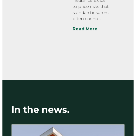
insurance exists
to price risks that
standard insurers
often cannot.
Read More
In the news.