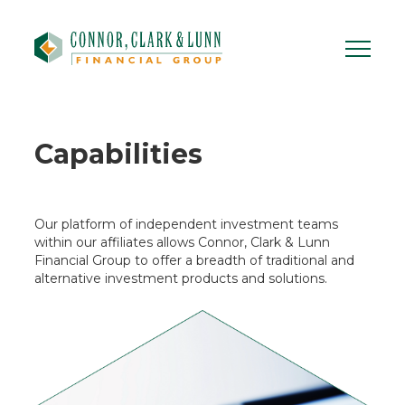
Skip
to
content
Capabilities
Our platform of independent investment teams
within our affiliates allows Connor, Clark & Lunn
Financial Group to offer a breadth of traditional and
alternative investment products and solutions.