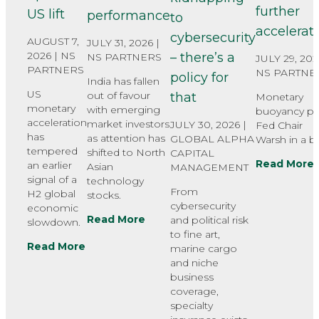
further
US lift
performance
to
accelerat
cybersecurity
AUGUST 7,
JULY 31, 2026 |
2026 |
NS
– there’s a
NS PARTNERS
JULY 29, 202
PARTNERS
NS PARTNE
policy for
India has fallen
US
out of favour
that
Monetary
monetary
with emerging
buoyancy pu
acceleration
market investors
JULY 30, 2026 |
Fed Chair
has
as attention has
GLOBAL ALPHA
Warsh in a bi
tempered
shifted to North
CAPITAL
Read More
an earlier
Asian
MANAGEMENT
signal of a
technology
From
H2 global
stocks.
cybersecurity
economic
Read More
and political risk
slowdown.
to fine art,
Read More
marine cargo
and niche
business
coverage,
specialty