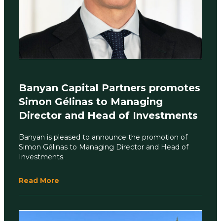
Banyan Capital Partners promotes
Simon Gélinas to Managing
Director and Head of Investments
Banyan is pleased to announce the promotion of
Simon Gélinas to Managing Director and Head of
Investments.
Read More