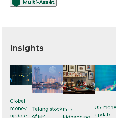
Multi-Asset
Insights
Global
US mone
money
Taking stock
From
update:
update:
of EM
kidnapping