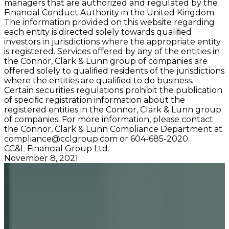
managers that are authorized and regulated by the
Financial Conduct Authority in the United Kingdom.
The information provided on this website regarding
each entity is directed solely towards qualiﬁed
investors in jurisdictions where the appropriate entity
is registered. Services offered by any of the entities in
the Connor, Clark & Lunn group of companies are
offered solely to qualiﬁed residents of the jurisdictions
where the entities are qualiﬁed to do business.
Certain securities regulations prohibit the publication
of speciﬁc registration information about the
registered entities in the Connor, Clark & Lunn group
of companies. For more information, please contact
the Connor, Clark & Lunn Compliance Department at
compliance@cclgroup.com
or 604-685-2020.
CC&L Financial Group Ltd.
November 8, 2021