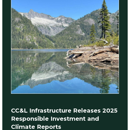
CC&L Infrastructure Releases 2025
Responsible Investment and
Climate Reports