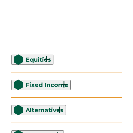
Equities
Fixed Income
Alternatives