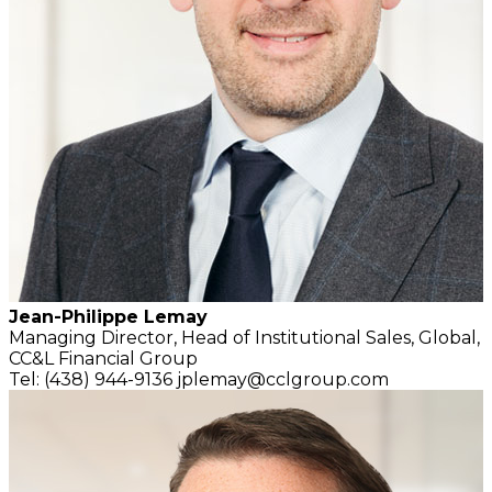
Jean-Philippe Lemay
Managing Director,
Head of Institutional Sales, Global,
CC&L Financial Group
Tel: (438) 944-9136
jplemay@cclgroup.com