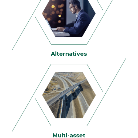
Alternatives
Multi-asset