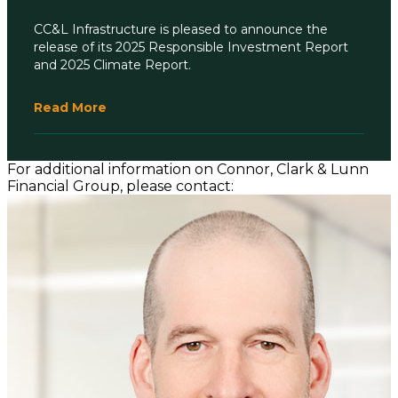
CC&L Infrastructure is pleased to announce the
release of its 2025 Responsible Investment Report
and 2025 Climate Report.
Read More
For additional information on Connor, Clark & Lunn
Financial Group, please contact: