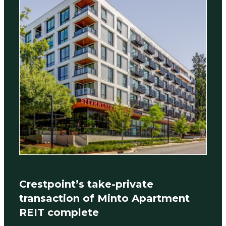
Crestpoint’s take-private
transaction of Minto Apartment
REIT complete