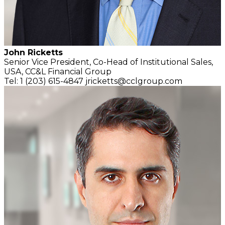
John Ricketts
Senior Vice President, Co-Head of Institutional Sales,
USA,
CC&L Financial Group
Tel: 1 (203) 615-4847
jricketts@cclgroup.com