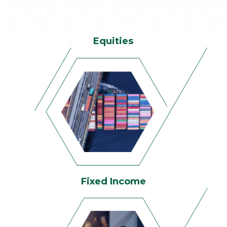
Equities
Fixed Income