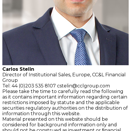
Carlos Stelin
Director of Institutional Sales, Europe, CC&L Financial
Group
Tel: 44 (0)203 535 8107
cstelin@cclgroup.com
Please take the time to carefully read the following
as it contains important information regarding certain
restrictions imposed by statute and the applicable
securities regulatory authorities on the distribution of
information through this website.
Material presented on this website should be
considered for background information only and
should not be construed as investment or ﬁnancial