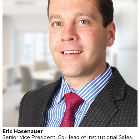
Eric Hasenauer
Senior Vice President, Co-Head of Institutional Sales,