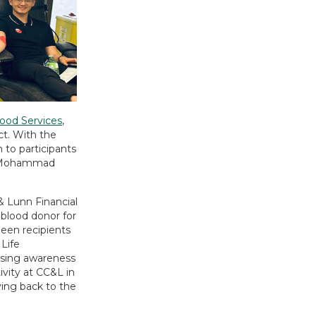
ood Services
,
t. With the
 to participants
es Mohammad
& Lunn Financial
 blood donor for
been recipients
Life
ising awareness
ivity at CC&L in
ving back to the