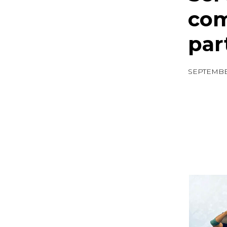
com
par
SEPTEMBE