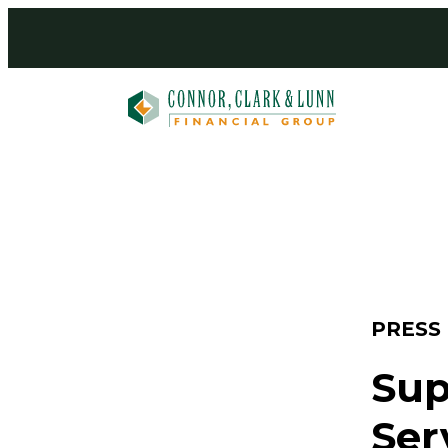
Skip
to
content
PRESS
Sup
Ser