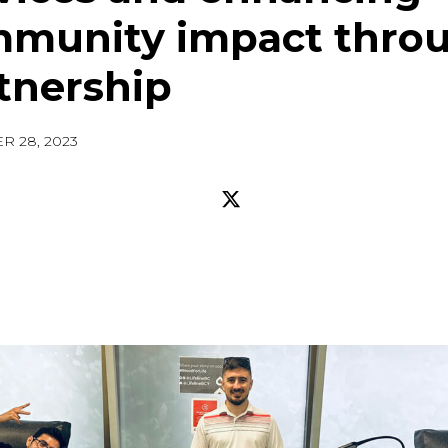
munity impact thro
tnership
R 28, 2023