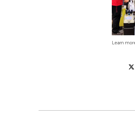
Learn mor