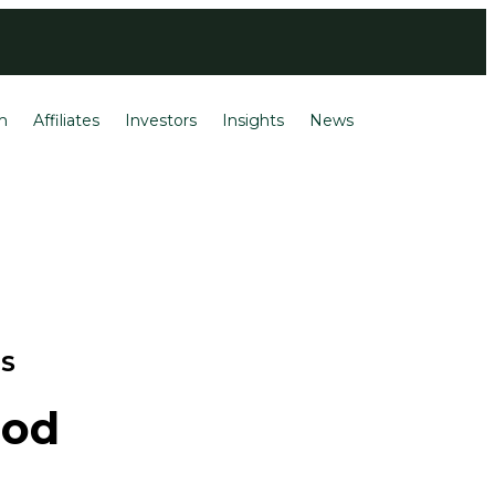
Login
Français
m
Affiliates
Investors
Insights
News
TS
ood