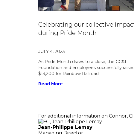
Celebrating our collective impac
during Pride Month
JULY 4, 2023
As Pride Month draws to a close, the CC&L
Foundation and employees successfully raise
$13,200 for Rainbow Railroad.
Read More
For additional information on Connor, C
Jean-Philippe Lemay
Managing Director,