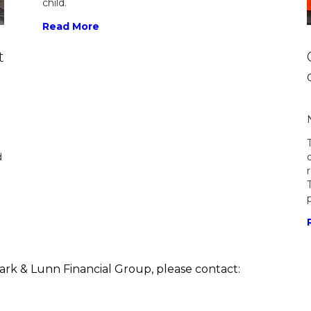
child.
Read More
t
d
lark & Lunn Financial Group, please contact: