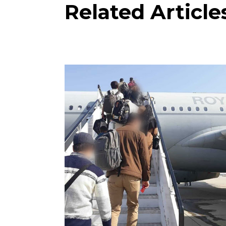
Related Article