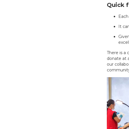
Quick f
Each
It ca
Given
excel
There is a
donate at a
our collab
community