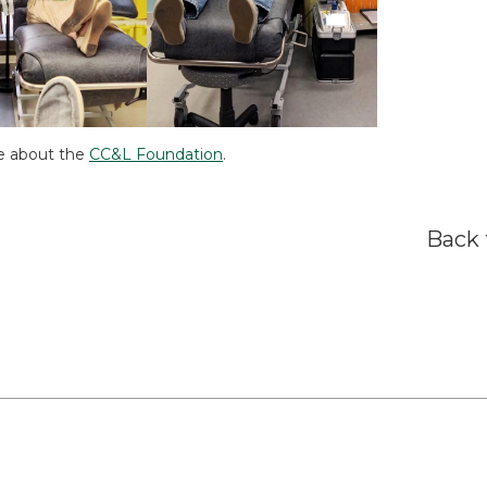
e about the
CC&L Foundation
.
Back