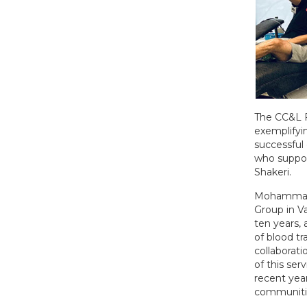
The CC&L F
exemplifyi
successful 
who suppor
Shakeri.
Mohammad i
Group in V
ten years, 
of blood t
collaborat
of this ser
recent year
communitie