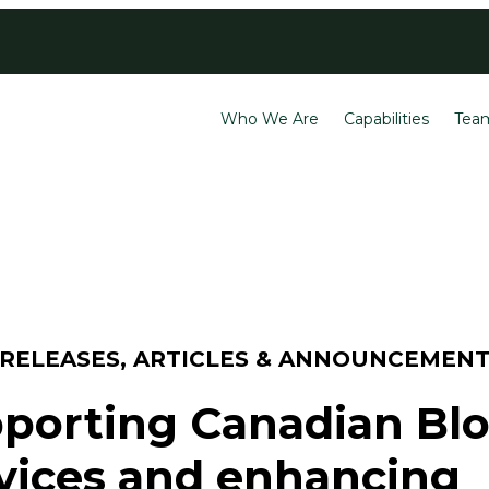
Contact
Careers
Who We Are
Capabilities
Tea
 RELEASES, ARTICLES & ANNOUNCEMEN
porting Canadian Bl
vices and enhancing