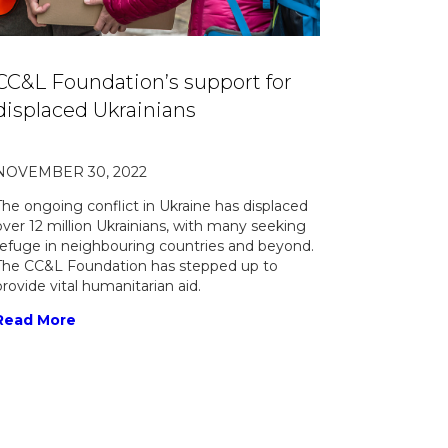
CC&L Foundation’s support for
displaced Ukrainians
NOVEMBER 30, 2022
The ongoing conflict in Ukraine has displaced
over 12 million Ukrainians, with many seeking
refuge in neighbouring countries and beyond.
The CC&L Foundation has stepped up to
provide vital humanitarian aid.
Read More