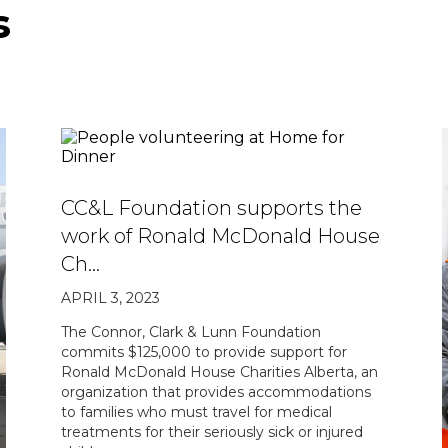
s
CC&L Foundation supports the
work of Ronald McDonald House
Ch…
APRIL 3, 2023
The Connor, Clark & Lunn Foundation
commits $125,000 to provide support for
Ronald McDonald House Charities Alberta, an
organization that provides accommodations
to families who must travel for medical
treatments for their seriously sick or injured