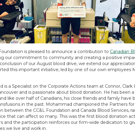
oundation is pleased to announce a contribution to
Canadian Bl
ng our commitment to community and creating a positive impac
conclusion of our August blood drive, we extend our appreciation
ted this important initiative, led by one of our own employe
s a Specialist on the Corporate Actions team at Connor, Clark 
ancouver and is passionate about blood donation. He has been a
and like over half of Canadians, his close friends and family have 
ransfusions in the past. Mohammad championed the Partners for 
ion between the CC&L Foundation and Canada Blood Services, ra
vice that can affect so many. This was the first blood donation act
s and the participation reinforces our firm-wide dedication to gi
s we live and work in.