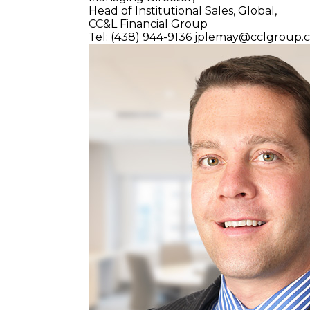
Head of Institutional Sales, Global,
CC&L Financial Group
Tel: (438) 944-9136
jplemay@cclgroup.