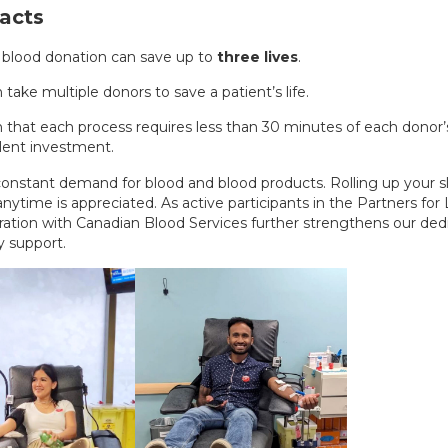
acts
 blood donation can save up to
three lives
.
n take multiple donors to save a patient’s life.
 that each process requires less than 30 minutes of each donor’s
lent investment.
 constant demand for blood and blood products. Rolling up your s
nytime is appreciated. As active participants in the Partners for
oration with Canadian Blood Services further strengthens our ded
 support.