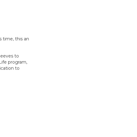
 time, this an
leeves to
 Life program,
ication to