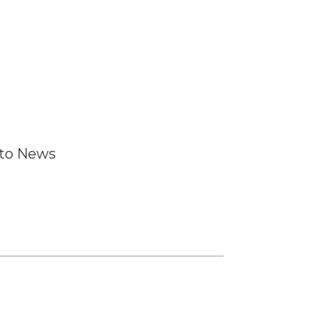
 to News