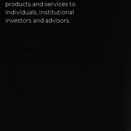
products and services to
individuals, institutional
investors and advisors.