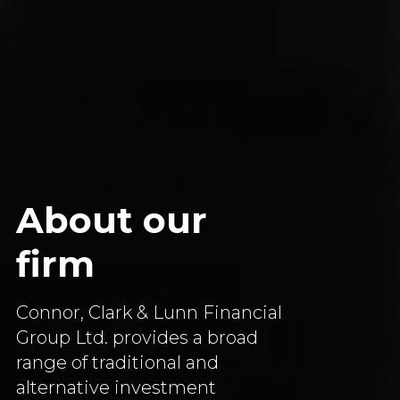
About our
firm
Connor, Clark & Lunn Financial
Group Ltd. provides a broad
range of traditional and
alternative investment