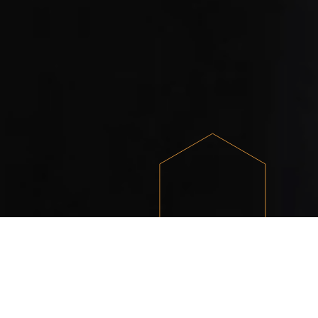
What we do