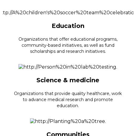
Education
Organizations that offer educational programs,
community-based initiatives, as well as fund
scholarships and research initiatives.
Science & medicine
Organizations that provide quality healthcare, work
to advance medical research and promote
education.
Communities