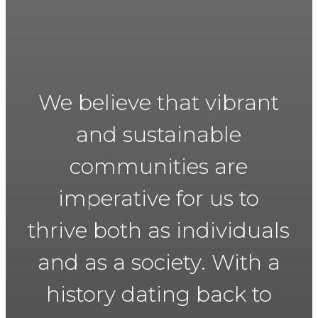
We believe that vibrant
and sustainable
communities are
imperative for us to
thrive both as individuals
and as a society. With a
history dating back to