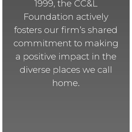
1999, the CC&L
Foundation actively
fosters our firm’s shared
commitment to making
a positive impact in the
diverse places we call
home.