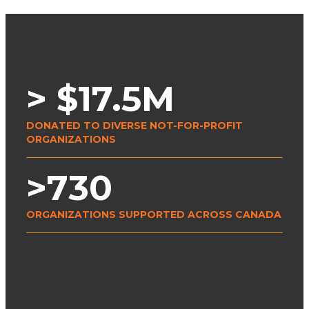
> $
17.5
M
DONATED TO DIVERSE NOT-FOR-PROFIT
ORGANIZATIONS
>
730
ORGANIZATIONS SUPPORTED ACROSS CANADA