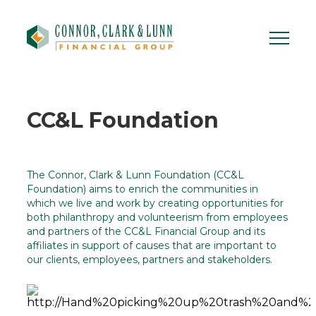
Skip
to
content
CC&L Foundation
The Connor, Clark & Lunn Foundation (CC&L
Foundation) aims to enrich the communities in
which we live and work by creating opportunities for
both philanthropy and volunteerism from employees
and partners of the CC&L Financial Group and its
affiliates in support of causes that are important to
our clients, employees, partners and stakeholders.