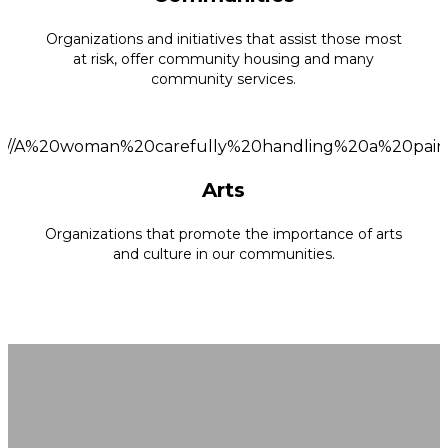
Organizations and initiatives that assist those most
at risk, offer community housing and many
community services.
Arts
Organizations that promote the importance of arts
and culture in our communities.