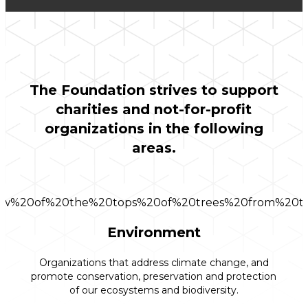
The Foundation strives to support
charities and not-for-profit
organizations in the following
areas.
Environment
Organizations that address climate change, and
promote conservation, preservation and protection
of our ecosystems and biodiversity.