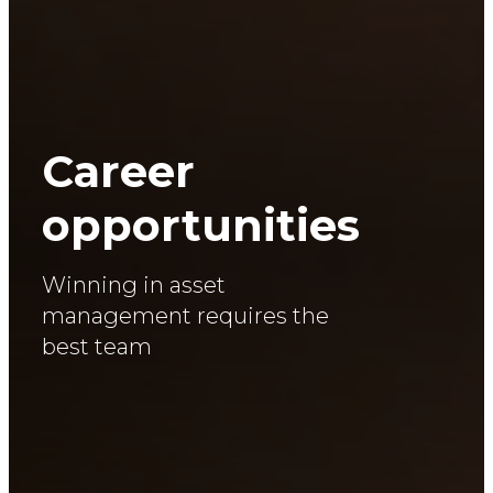
Career
opportunities
Winning in asset
management requires the
best team