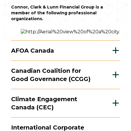
Connor, Clark & Lunn Financial Group is a
member of the
following professional
organizations.
AFOA Canada
Canadian Coalition for
Good Governance (CCGG)
Climate Engagement
Canada (CEC)
International Corporate