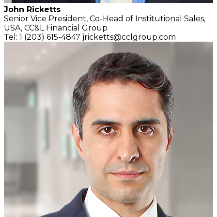
John Ricketts
Senior Vice President, Co-Head of Institutional Sales,
USA,
CC&L Financial Group
Tel: 1 (203) 615-4847
jricketts@cclgroup.com