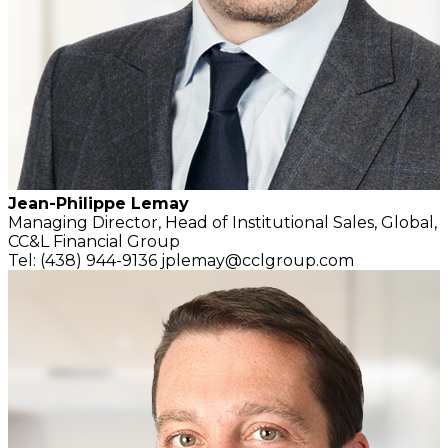
Jean-Philippe Lemay
Managing Director,
Head of Institutional Sales, Global,
CC&L Financial Group
Tel: (438) 944-9136
jplemay@cclgroup.com