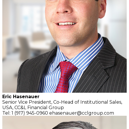
Eric Hasenauer
Senior Vice President, Co-Head of Institutional Sales,
USA,
CC&L Financial Group
Tel: 1 (917) 945-0960
ehasenauer@cclgroup.com