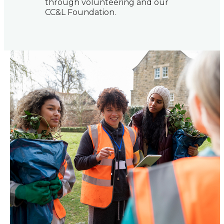
through volunteering and our
CC&L Foundation.