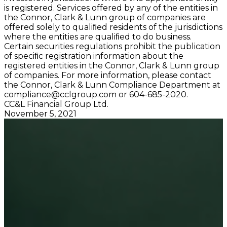
is registered. Services offered by any of the entities in
the Connor, Clark & Lunn group of companies are
offered solely to qualiﬁed residents of the jurisdictions
where the entities are qualiﬁed to do business.
Certain securities regulations prohibit the publication
of speciﬁc registration information about the
registered entities in the Connor, Clark & Lunn group
of companies. For more information, please contact
the Connor, Clark & Lunn Compliance Department at
compliance@cclgroup.com
or 604-685-2020.
CC&L Financial Group Ltd.
November 5, 2021