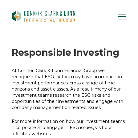
Skip
to
content
Responsible
Investing
At Connor, Clark & Lunn Financial Group we
recognize that ESG factors may have an impact on
investment performance across a range of time
horizons and asset classes. As a result, many of our
investment teams research the ESG risks and
opportunities of their investments and engage with
company management on related issues.
For more information on how our investment teams
incorporate and engage in ESG issues, visit our
affiliates’ websites.