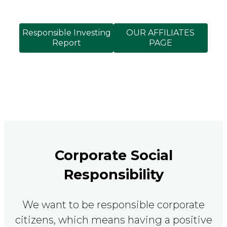
Responsible Investing
OUR AFFILIATES
Report
PAGE
Corporate Social
Responsibility
We want to be responsible corporate
citizens, which means having a positive