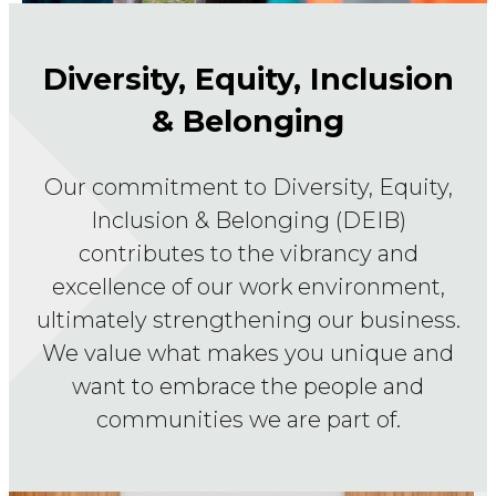
Diversity, Equity, Inclusion
& Belonging
Our commitment to Diversity, Equity,
Inclusion & Belonging (DEIB)
contributes to the vibrancy and
excellence of our work environment,
ultimately strengthening our business.
We value what makes you unique and
want to embrace the people and
communities we are part of.