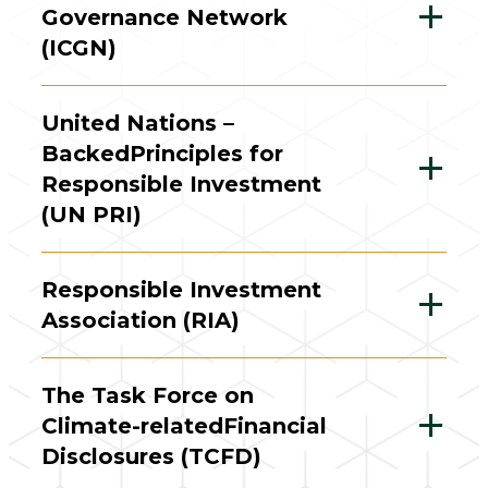
Governance Network
(ICGN)
United Nations –
Backed
Principles for
Responsible Investment
(UN PRI)
Responsible Investment
Association (RIA)
The Task Force on
Climate-related
Financial
Disclosures (TCFD)