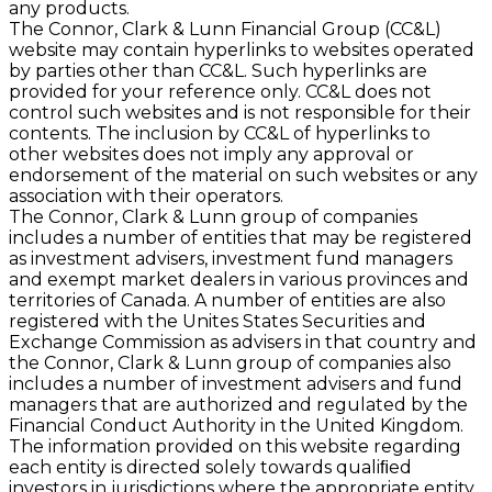
any products.
The Connor, Clark & Lunn Financial Group (CC&L)
website may contain hyperlinks to websites operated
by parties other than CC&L. Such hyperlinks are
provided for your reference only. CC&L does not
control such websites and is not responsible for their
contents. The inclusion by CC&L of hyperlinks to
other websites does not imply any approval or
endorsement of the material on such websites or any
association with their operators.
The Connor, Clark & Lunn group of companies
includes a number of entities that may be registered
as investment advisers, investment fund managers
and exempt market dealers in various provinces and
territories of Canada. A number of entities are also
registered with the Unites States Securities and
Exchange Commission as advisers in that country and
the Connor, Clark & Lunn group of companies also
includes a number of investment advisers and fund
managers that are authorized and regulated by the
Financial Conduct Authority in the United Kingdom.
The information provided on this website regarding
each entity is directed solely towards qualiﬁed
investors in jurisdictions where the appropriate entity