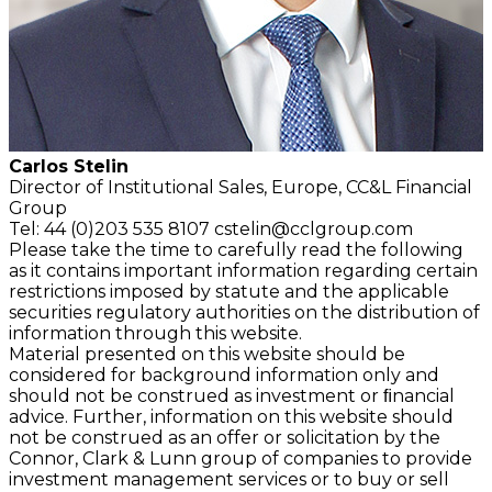
Carlos Stelin
Director of Institutional Sales, Europe, CC&L Financial
Group
Tel: 44 (0)203 535 8107
cstelin@cclgroup.com
Please take the time to carefully read the following
as it contains important information regarding certain
restrictions imposed by statute and the applicable
securities regulatory authorities on the distribution of
information through this website.
Material presented on this website should be
considered for background information only and
should not be construed as investment or ﬁnancial
advice. Further, information on this website should
not be construed as an offer or solicitation by the
Connor, Clark & Lunn group of companies to provide
investment management services or to buy or sell