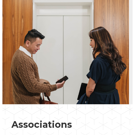
Associations