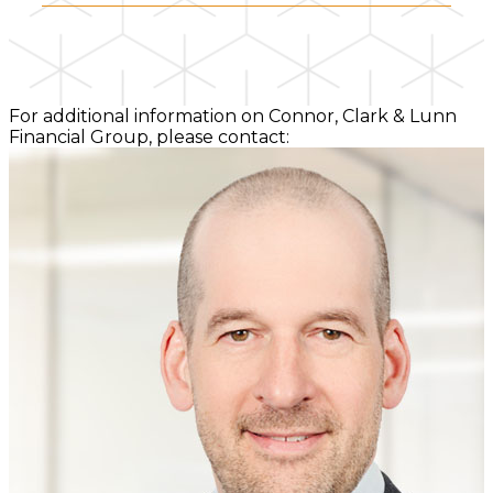
For additional information on Connor, Clark & Lunn
Financial Group, please contact: