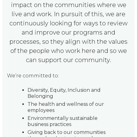
impact on the communities where we
live and work. In pursuit of this, we are
continuously looking for ways to review
and improve our programs and
processes, so they align with the values
of the people who work here and so we
can support our community.
We’re committed to:
Diversity, Equity, Inclusion and
Belonging
The health and wellness of our
employees
Environmentally sustainable
business practices
Giving back to our communities