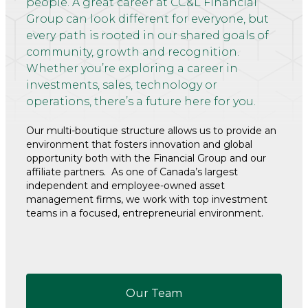
people. A great career at CC&L Financial
Group can look different for everyone, but
every path is rooted in our shared goals of
community, growth and recognition.
Whether you’re exploring a career in
investments, sales, technology or
operations, there’s a future here for you.
Our multi-boutique structure allows us to provide an
environment that fosters innovation and global
opportunity both with the Financial Group and our
affiliate partners. As one of Canada’s largest
independent and employee-owned asset
management firms, we work with top investment
teams in a focused, entrepreneurial environment.
Our Team