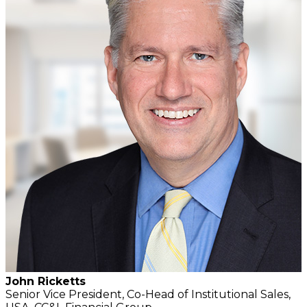
John Ricketts
Senior Vice President, Co-Head of Institutional Sales,