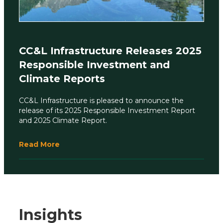
CC&L Infrastructure Releases 2025
Responsible Investment and
Climate Reports
CC&L Infrastructure is pleased to announce the
release of its 2025 Responsible Investment Report
and 2025 Climate Report.
Read More
Insights