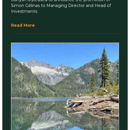
Simon Gélinas to Managing Director and Head of
Investments.
Read More