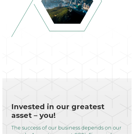
Invested in our greatest
asset – you!
The success of our business depends on our