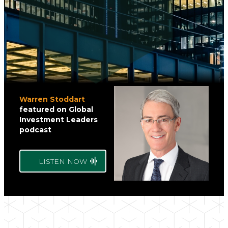
Warren Stoddart
featured on
Global
Investment Leaders
podcast
LISTEN NOW