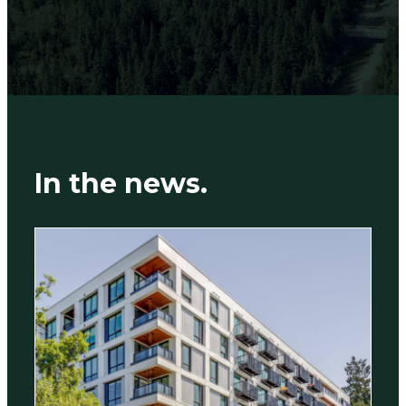
In the news.