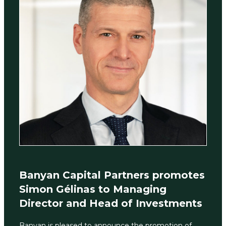
Banyan Capital Partners promotes
Simon Gélinas to Managing
Director and Head of Investments
Banyan is pleased to announce the promotion of