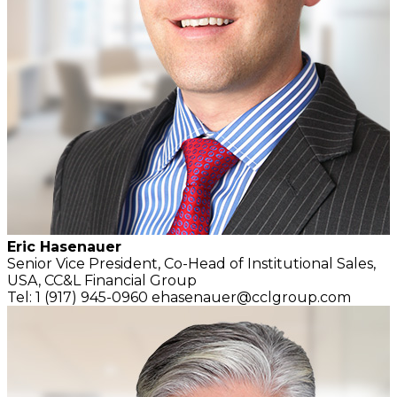
Eric Hasenauer
Senior Vice President, Co-Head of Institutional Sales,
USA,
CC&L Financial Group
Tel: 1 (917) 945-0960
ehasenauer@cclgroup.com