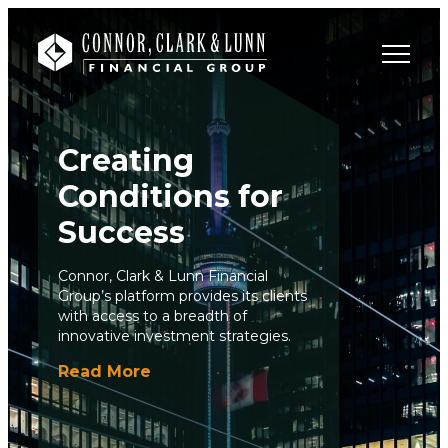
Creating
Conditions for
Success
Connor, Clark & Lunn Financial
Group’s platform provides its clients
with access to a breadth of
innovative investment strategies.
Read More