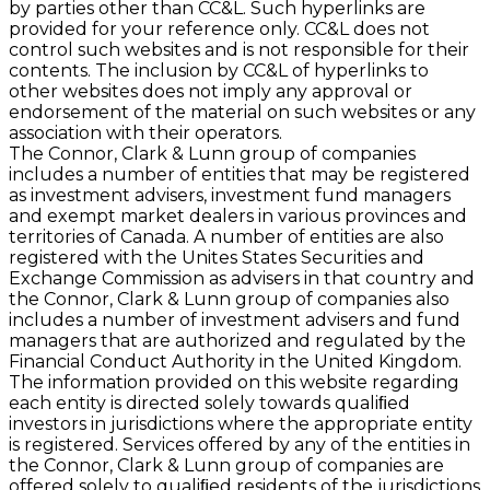
by parties other than CC&L. Such hyperlinks are
provided for your reference only. CC&L does not
control such websites and is not responsible for their
contents. The inclusion by CC&L of hyperlinks to
other websites does not imply any approval or
endorsement of the material on such websites or any
association with their operators.
The Connor, Clark & Lunn group of companies
includes a number of entities that may be registered
as investment advisers, investment fund managers
and exempt market dealers in various provinces and
territories of Canada. A number of entities are also
registered with the Unites States Securities and
Exchange Commission as advisers in that country and
the Connor, Clark & Lunn group of companies also
includes a number of investment advisers and fund
managers that are authorized and regulated by the
Financial Conduct Authority in the United Kingdom.
The information provided on this website regarding
each entity is directed solely towards qualiﬁed
investors in jurisdictions where the appropriate entity
is registered. Services offered by any of the entities in
the Connor, Clark & Lunn group of companies are
offered solely to qualiﬁed residents of the jurisdictions