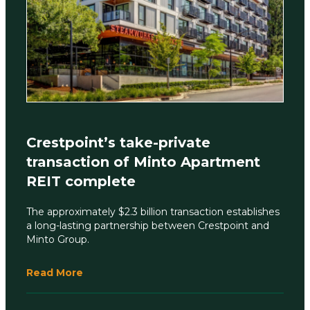
Crestpoint’s take-private
transaction of Minto Apartment
REIT complete
The approximately $2.3 billion transaction establishes
a long-lasting partnership between Crestpoint and
Minto Group.
Read More