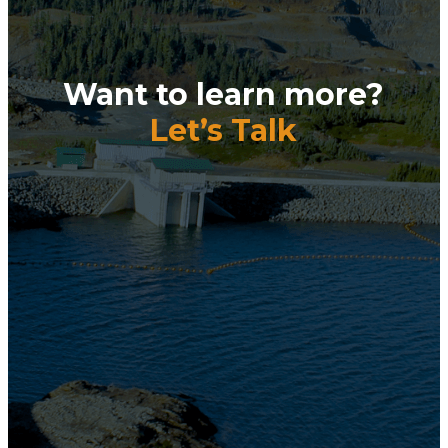
Want to learn more?
Let’s Talk