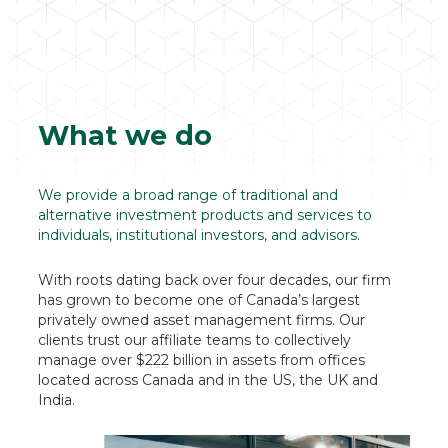
What we do
We provide a broad range of traditional and
alternative investment products and services to
individuals, institutional investors, and advisors.
With roots dating back over four decades, our firm
has grown to become one of Canada’s largest
privately owned asset management firms. Our
clients trust our affiliate teams to collectively
manage over $222 billion in assets from offices
located across Canada and in the US, the UK and
India.