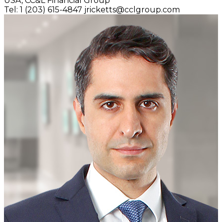
USA,
CC&L Financial Group
Tel: 1 (203) 615-4847
jricketts@cclgroup.com