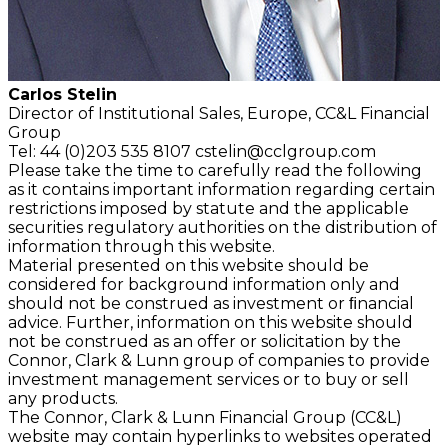
Carlos Stelin
Director of Institutional Sales, Europe, CC&L Financial
Group
Tel: 44 (0)203 535 8107
cstelin@cclgroup.com
Please take the time to carefully read the following
as it contains important information regarding certain
restrictions imposed by statute and the applicable
securities regulatory authorities on the distribution of
information through this website.
Material presented on this website should be
considered for background information only and
should not be construed as investment or ﬁnancial
advice. Further, information on this website should
not be construed as an offer or solicitation by the
Connor, Clark & Lunn group of companies to provide
investment management services or to buy or sell
any products.
The Connor, Clark & Lunn Financial Group (CC&L)
website may contain hyperlinks to websites operated