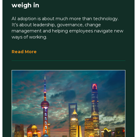
weigh in
AI adoption is about much more than technology.
It’s about leadership, governance, change
management and helping employees navigate new
ways of working.
Read More