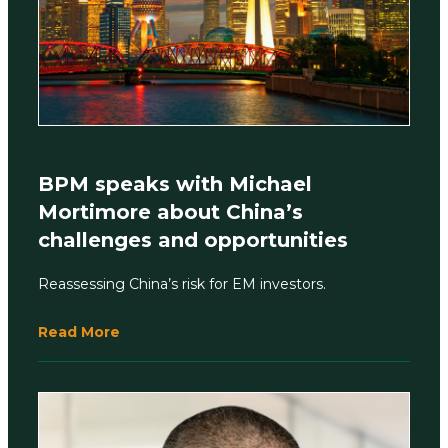
BPM speaks with Michael
Mortimore about China’s
challenges and opportunities
Reassessing China’s risk for EM investors.
Read More