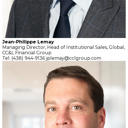
Jean-Philippe Lemay
Managing Director,
Head of Institutional Sales, Global,
CC&L Financial Group
Tel: (438) 944-9136
jplemay@cclgroup.com