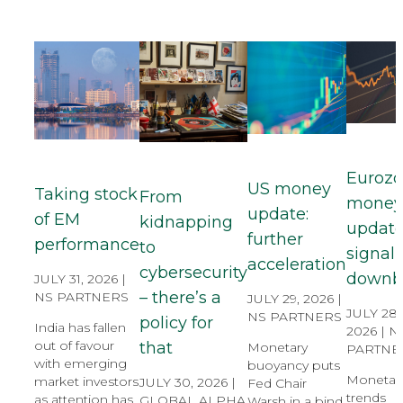
Euroz
US money
Taking stock
From
mone
update:
of EM
kidnapping
update
further
performance
to
signal s
acceleration
cybersecurity
downb
JULY 31, 2026 |
– there’s a
NS PARTNERS
JULY 29, 2026 |
JULY 28,
NS PARTNERS
policy for
India has fallen
2026 |
N
out of favour
that
Monetary
PARTNE
with emerging
buoyancy puts
Monetar
market investors
JULY 30, 2026 |
Fed Chair
trends
as attention has
GLOBAL ALPHA
Warsh in a bind.