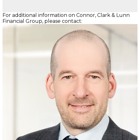
For additional information on Connor, Clark & Lunn
Financial Group, please contact: