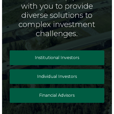
with you to provide
diverse solutions to
complex investment
challenges.
Institutional Investors
Individual Investors
Financial Advisors