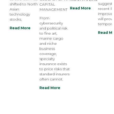
suggest 
shifted to North
CAPITAL
Read More
recent 
Asian
MANAGEMENT
improve
technology
From
will prov
stocks.
cybersecurity
temporar
Read More
and political risk
Read M
to fine art,
marine cargo
and niche
business
coverage,
specialty
insurance exists
to price risks that
standard insurers
often cannot.
Read More