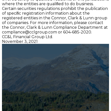
where the entities are qualiﬁed to do business.
Certain securities regulations prohibit the publication
of speciﬁc registration information about the
registered entities in the Connor, Clark & Lunn group
of companies. For more information, please contact
the Connor, Clark & Lunn Compliance Department at
compliance@cclgroup.com
or 604-685-2020.
CC&L Financial Group Ltd.
November 3, 2021