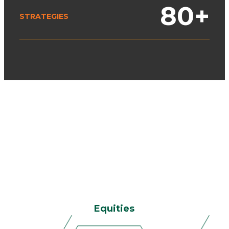
80
+
STRATEGIES
Equities