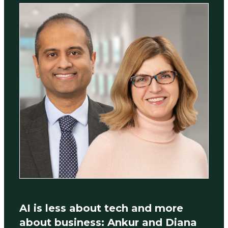
AI is less about tech and more
about business: Ankur and Diana