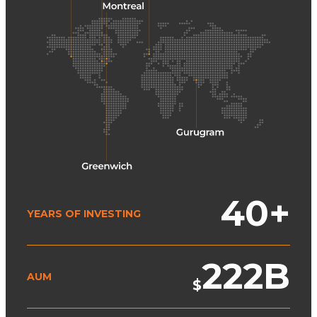
40
+
YEARS OF INVESTING
222
B
AUM
$