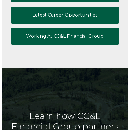
Latest Career Opportunities
Working At CC&L Financial Group
Learn how CC&L
Financial Group partners