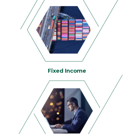
Fixed Income