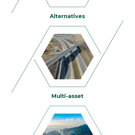
Alternatives
Multi-asset