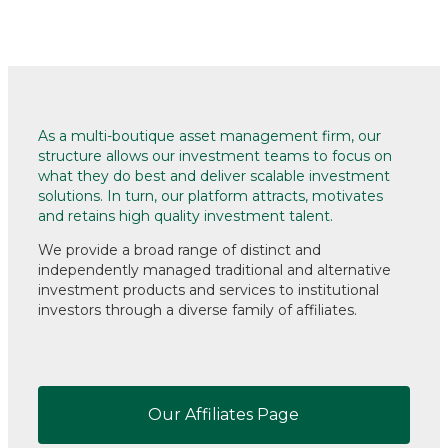
As a multi-boutique asset management firm, our
structure allows our investment teams to focus on
what they do best and deliver scalable investment
solutions. In turn, our platform attracts, motivates
and retains high quality investment talent.
We provide a broad range of distinct and
independently managed traditional and alternative
investment products and services
to institutional
investors through a diverse family of affiliates.
Our Affiliates Page