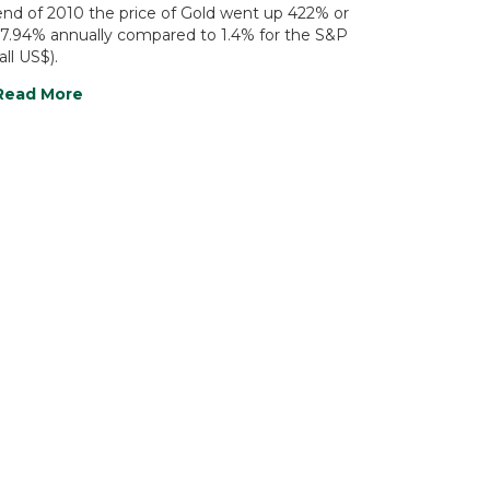
end of 2010 the price of Gold went up 422% or
17.94% annually compared to 1.4% for the S&P
all US$).
Read More