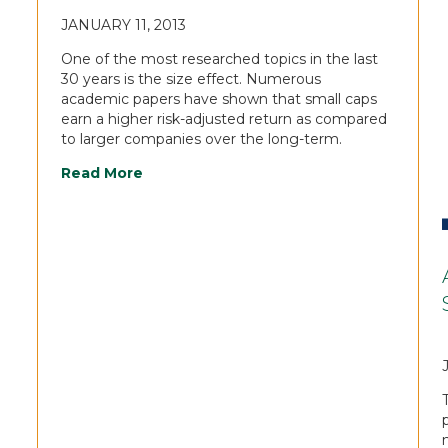
JANUARY 11, 2013
One of the most researched topics in the last
30 years is the size effect. Numerous
academic papers have shown that small caps
earn a higher risk-adjusted return as compared
to larger companies over the long-term.
Read More