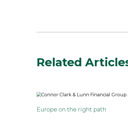
Related Article
Europe on the right path