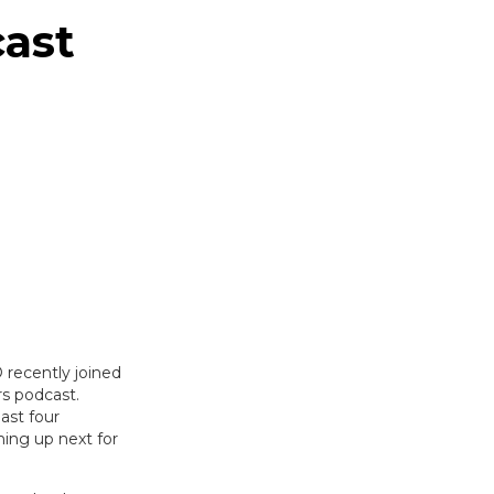
ast
 recently joined
s podcast.
ast four
ming up next for