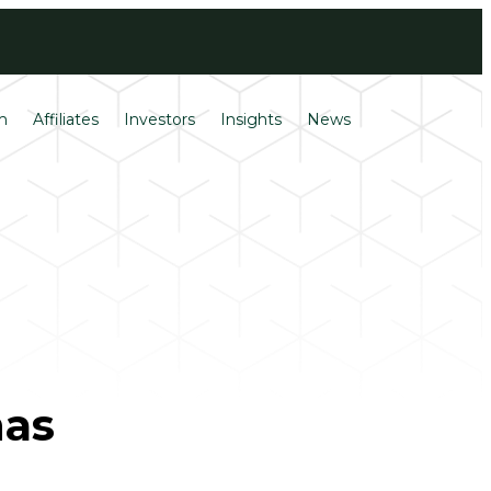
Login
Français
m
Affiliates
Investors
Insights
News
has