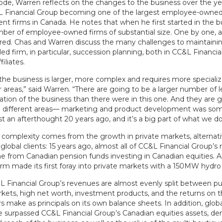
sode, Warren reflects on the changes to the business over the ye
L Financial Group becoming one of the largest employee-owned
 firms in Canada. He notes that when he first started in the bu
er of employee-owned firms of substantial size. One by one, all 
red. Chas and Warren discuss the many challenges to maintaini
d firm, in particular, succession planning, both in CC&L Financi
filiates.
he business is larger, more complex and requires more special
ar areas,” said Warren. “There are going to be a larger number of l
ation of the business than there were in this one. And they are 
 different areas— marketing and product development was som
 an afterthought 20 years ago, and it’s a big part of what we do
e complexity comes from the growth in private markets, alternati
global clients: 15 years ago, almost all of CC&L Financial Group’
e from Canadian pension funds investing in Canadian equities. 
irm made its first foray into private markets with a 150MW hydro 
L Financial Group’s revenues are almost evenly split between pu
rkets, high net worth, investment products, and the returns on 
s make as principals on its own balance sheets. In addition, globa
e surpassed CC&L Financial Group’s Canadian equities assets, d