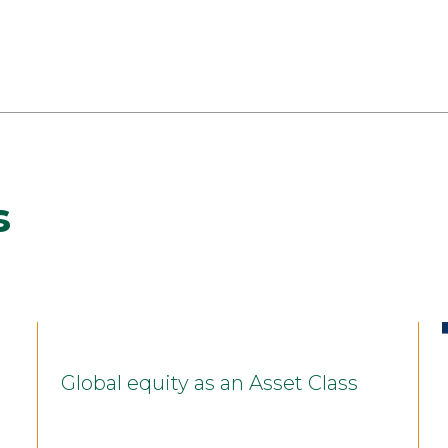
s
Global equity as an Asset Class