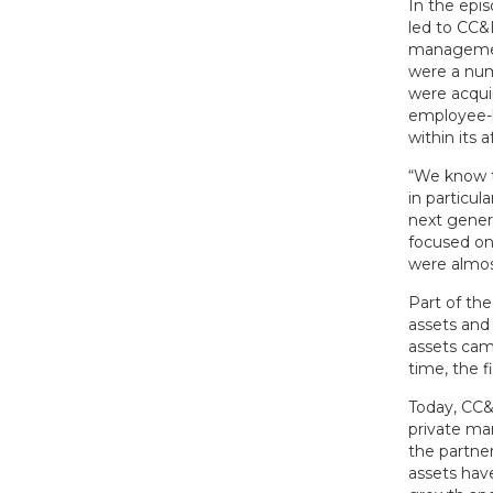
In the epi
led to CC&
management
were a numb
were acqui
employee-le
within its af
“We know t
in particul
next gener
focused on
were almost
Part of th
assets and 
assets cam
time, the f
Today, CC&
private ma
the partner
assets hav