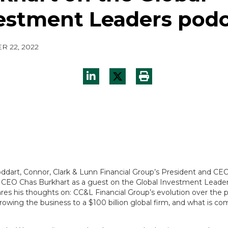
estment Leaders podc
 22, 2022
ddart, Connor, Clark & Lunn Financial Group’s President and CEO
EO Chas Burkhart as a guest on the Global Investment Leader
res his thoughts on: CC&L Financial Group’s evolution over the p
owing the business to a $100 billion global firm, and what is co