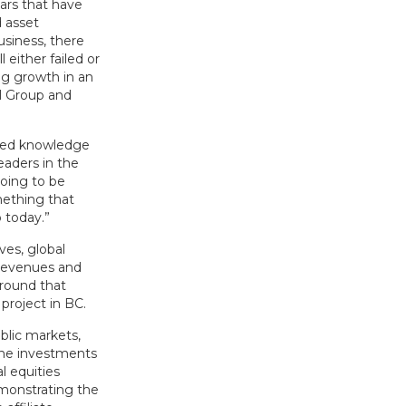
ars that have
 asset
siness, there
either failed or
ng growth in an
al Group and
ized knowledge
eaders in the
going to be
ething that
 today.”
ves, global
s revenues and
Around that
project in BC.
blic markets,
the investments
l equities
emonstrating the