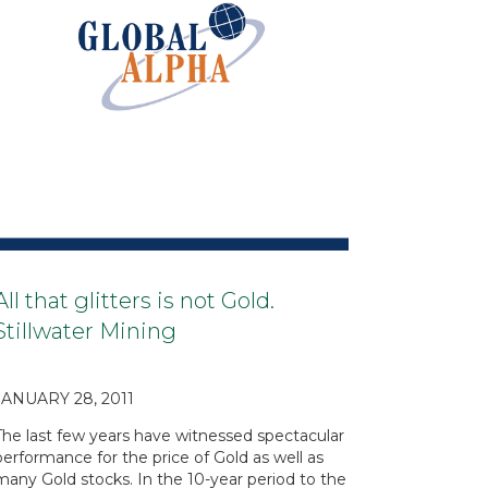
All that glitters is not Gold.
Stillwater Mining
JANUARY 28, 2011
The last few years have witnessed spectacular
performance for the price of Gold as well as
many Gold stocks. In the 10-year period to the