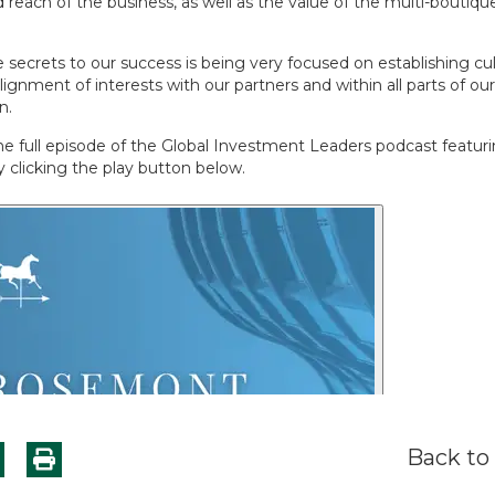
reach of the business, as well as the value of the multi-boutique 
 secrets to our success is being very focused on establishing cul
alignment of interests with our partners and within all parts of ou
n.
the full episode of the Global Investment Leaders podcast featu
 clicking the play button below.
Back to 