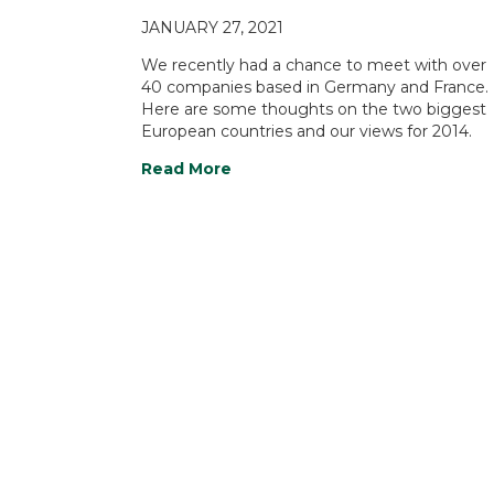
JANUARY 27, 2021
We recently had a chance to meet with over
40 companies based in Germany and France.
Here are some thoughts on the two biggest
European countries and our views for 2014.
Read More