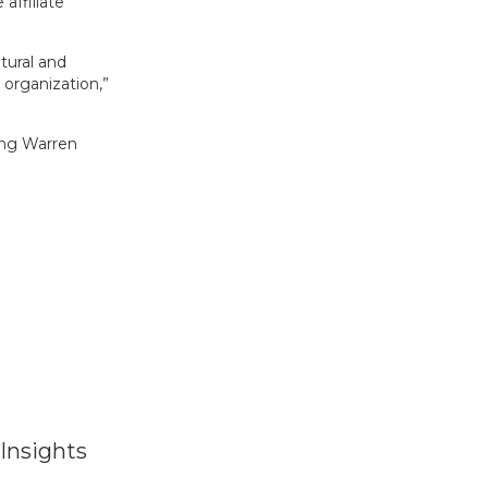
affiliate
tural and
r organization,”
ring Warren
Insights