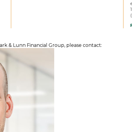
(
lark & Lunn Financial Group, please contact: