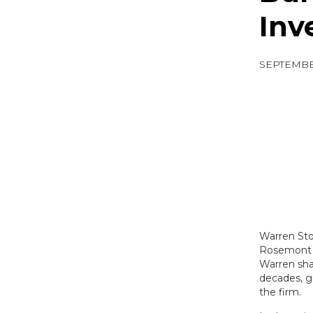
Inv
SEPTEMBER
Warren Sto
Rosemont C
Warren sha
decades, gr
the firm.