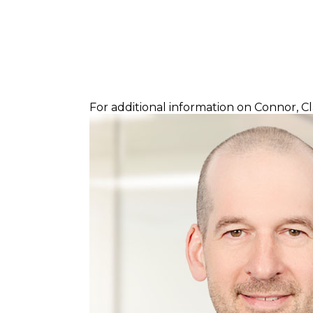
For additional information on Connor, C