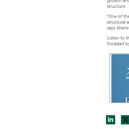
growth and 
structure.
“One of the
structural 
says Warre
Listen to 
Stoddart by