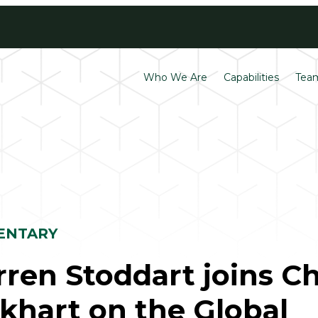
Contact
Careers
Who We Are
Capabilities
Tea
ENTARY
ren Stoddart joins C
khart on the Global