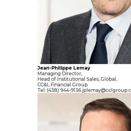
Jean-Philippe Lemay
Managing Director,
Head of Institutional Sales, Global,
CC&L Financial Group
Tel: (438) 944-9136
jplemay@cclgroup.