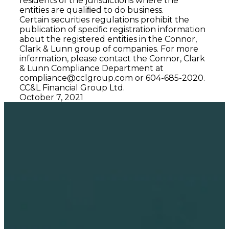
residents of the jurisdictions where the
entities are qualiﬁed to do business.
Certain securities regulations prohibit the
publication of speciﬁc registration information
about the registered entities in the Connor,
Clark & Lunn group of companies. For more
information, please contact the Connor, Clark
& Lunn Compliance Department at
compliance@cclgroup.com
or 604-685-2020.
CC&L Financial Group Ltd.
October 7, 2021