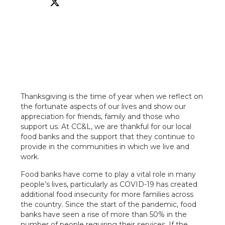
Thanksgiving is the time of year when we reflect on
the fortunate aspects of our lives and show our
appreciation for friends, family and those who
support us. At CC&L, we are thankful for our local
food banks and the support that they continue to
provide in the communities in which we live and
work.
Food banks have come to play a vital role in many
people’s lives, particularly as COVID-19 has created
additional food insecurity for more families across
the country. Since the start of the pandemic, food
banks have seen a rise of more than 50% in the
number of people requiring their services. If the