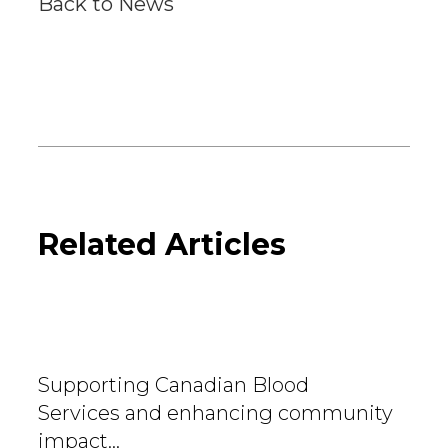
Back to News
Related Articles
Supporting Canadian Blood
Services and enhancing community
impact…