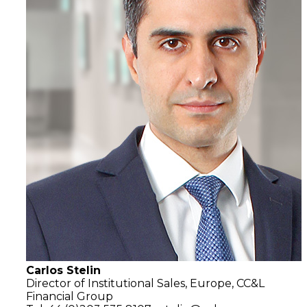
Carlos Stelin
Director of Institutional Sales, Europe, CC&L
Financial Group