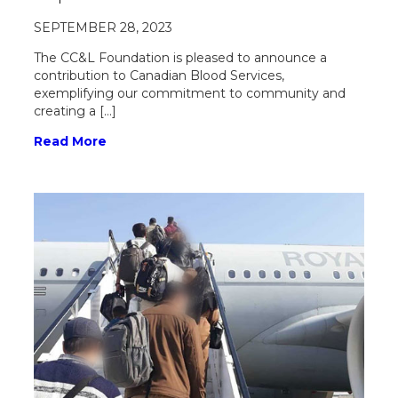
SEPTEMBER 28, 2023
The CC&L Foundation is pleased to announce a
contribution to Canadian Blood Services,
exemplifying our commitment to community and
creating a […]
Read More