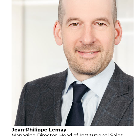
Jean-Philippe Lemay
Managing Director,
Head of Institutional Sales,