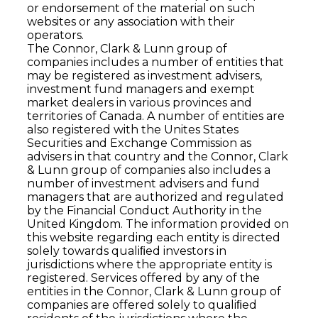
or endorsement of the material on such
websites or any association with their
operators.
The Connor, Clark & Lunn group of
companies includes a number of entities that
may be registered as investment advisers,
investment fund managers and exempt
market dealers in various provinces and
territories of Canada. A number of entities are
also registered with the Unites States
Securities and Exchange Commission as
advisers in that country and the Connor, Clark
& Lunn group of companies also includes a
number of investment advisers and fund
managers that are authorized and regulated
by the Financial Conduct Authority in the
United Kingdom. The information provided on
this website regarding each entity is directed
solely towards qualiﬁed investors in
jurisdictions where the appropriate entity is
registered. Services offered by any of the
entities in the Connor, Clark & Lunn group of
companies are offered solely to qualiﬁed