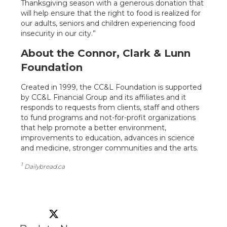
Thanksgiving season with a generous donation that
will help ensure that the right to food is realized for
our adults, seniors and children experiencing food
insecurity in our city.”
About the Connor, Clark & Lunn
Foundation
Created in 1999, the CC&L Foundation is supported
by CC&L Financial Group and its affiliates and it
responds to requests from clients, staff and others
to fund programs and not-for-profit organizations
that help promote a better environment,
improvements to education, advances in science
and medicine, stronger communities and the arts.
1
Dailybread.ca