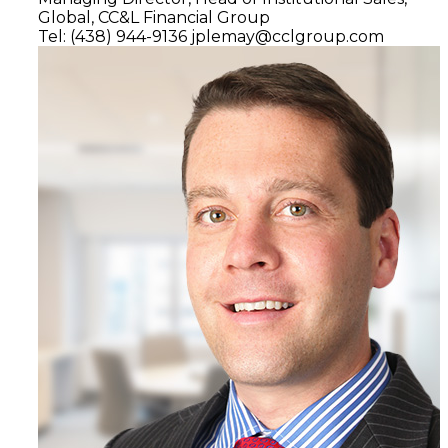
Global,
CC&L Financial Group
Tel: (438) 944-9136
jplemay@cclgroup.com