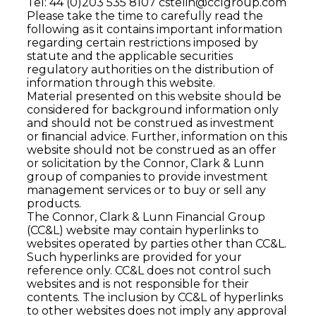
Tel: 44 (0)203 535 8107
cstelin@cclgroup.com
Please take the time to carefully read the
following as it contains important information
regarding certain restrictions imposed by
statute and the applicable securities
regulatory authorities on the distribution of
information through this website.
Material presented on this website should be
considered for background information only
and should not be construed as investment
or ﬁnancial advice. Further, information on this
website should not be construed as an offer
or solicitation by the Connor, Clark & Lunn
group of companies to provide investment
management services or to buy or sell any
products.
The Connor, Clark & Lunn Financial Group
(CC&L) website may contain hyperlinks to
websites operated by parties other than CC&L.
Such hyperlinks are provided for your
reference only. CC&L does not control such
websites and is not responsible for their
contents. The inclusion by CC&L of hyperlinks
to other websites does not imply any approval