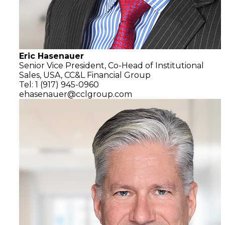
Eric Hasenauer
Senior Vice President, Co-Head of Institutional
Sales, USA,
CC&L Financial Group
Tel: 1 (917) 945-0960
ehasenauer@cclgroup.com