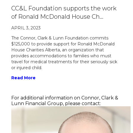
CC&L Foundation supports the work
of Ronald McDonald House Ch…
APRIL 3, 2023
The Connor, Clark & Lunn Foundation commits
$125,000 to provide support for Ronald McDonald
House Charities Alberta, an organization that
provides accommodations to families who must
travel for medical treatments for their seriously sick
or injured child.
Read More
For additional information on Connor, Clark &
Lunn Financial Group, please contact: