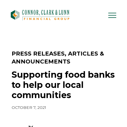
Skip
to
content
PRESS RELEASES, ARTICLES &
ANNOUNCEMENTS
Supporting food banks
to help our local
communities
OCTOBER 7, 2021