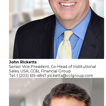
John Ricketts
Senior Vice President, Co-Head of Institutional
Sales, USA,
CC&L Financial Group
Tel: 1 (203) 615-4847
jricketts@cclgroup.com