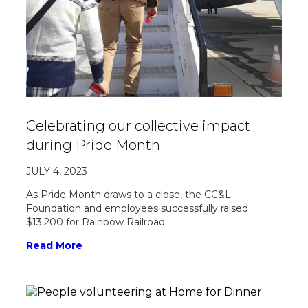
Celebrating our collective impact
during Pride Month
JULY 4, 2023
As Pride Month draws to a close, the CC&L
Foundation and employees successfully raised
$13,200 for Rainbow Railroad.
Read More