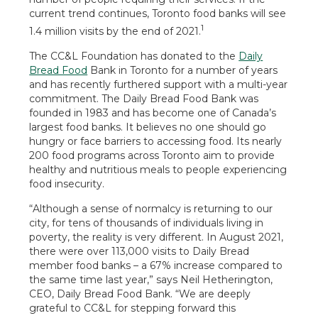
current trend continues, Toronto food banks will see
1
1.4 million visits by the end of 2021.
The CC&L Foundation has donated to the
Daily
Bread Food
Bank in Toronto for a number of years
and has recently furthered support with a multi-year
commitment. The Daily Bread Food Bank was
founded in 1983 and has become one of Canada’s
largest food banks. It believes no one should go
hungry or face barriers to accessing food. Its nearly
200 food programs across Toronto aim to provide
healthy and nutritious meals to people experiencing
food insecurity.
“Although a sense of normalcy is returning to our
city, for tens of thousands of individuals living in
poverty, the reality is very different. In August 2021,
there were over 113,000 visits to Daily Bread
member food banks – a 67% increase compared to
the same time last year,” says Neil Hetherington,
CEO, Daily Bread Food Bank. “We are deeply
grateful to CC&L for stepping forward this