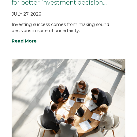
for better investment decision…
JULY 27, 2026
Investing success comes from making sound
decisions in spite of uncertainty.
Read More