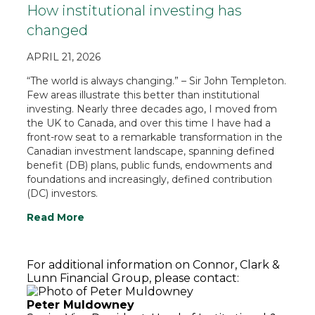
How institutional investing has
changed
APRIL 21, 2026
“The world is always changing.” – Sir John Templeton.
Few areas illustrate this better than institutional
investing. Nearly three decades ago, I moved from
the UK to Canada, and over this time I have had a
front-row seat to a remarkable transformation in the
Canadian investment landscape, spanning defined
benefit (DB) plans, public funds, endowments and
foundations and increasingly, defined contribution
(DC) investors.
Read More
For additional information on Connor, Clark &
Lunn Financial Group, please contact:
Peter Muldowney