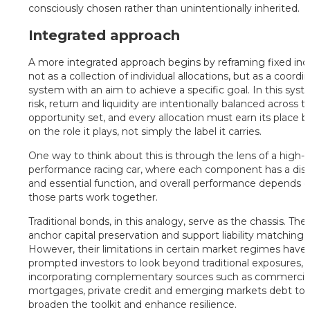
consciously chosen rather than unintentionally inherited.
Integrated approach
A more integrated approach begins by reframing fixed in
not as a collection of individual allocations, but as a coordi
system with an aim to achieve a specific goal. In this syst
risk, return and liquidity are intentionally balanced across th
opportunity set, and every allocation must earn its place 
on the role it plays, not simply the label it carries.
One way to think about this is through the lens of a high-
performance racing car, where each component has a dist
and essential function, and overall performance depends 
those parts work together.
Traditional bonds, in this analogy, serve as the chassis. The
anchor capital preservation and support liability matching.
However, their limitations in certain market regimes have
prompted investors to look beyond traditional exposures,
incorporating complementary sources such as commercia
mortgages, private credit and emerging markets debt to
broaden the toolkit and enhance resilience.