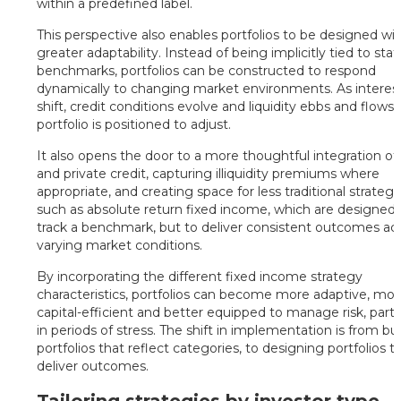
within a predefined label.
This perspective also enables portfolios to be designed wi
greater adaptability. Instead of being implicitly tied to stat
benchmarks, portfolios can be constructed to respond
dynamically to changing market environments. As interest
shift, credit conditions evolve and liquidity ebbs and flows,
portfolio is positioned to adjust.
It also opens the door to a more thoughtful integration of 
and private credit, capturing illiquidity premiums where
appropriate, and creating space for less traditional strategi
such as absolute return fixed income, which are designed 
track a benchmark, but to deliver consistent outcomes ac
varying market conditions.
By incorporating the different fixed income strategy
characteristics, portfolios can become more adaptive, mo
capital-efficient and better equipped to manage risk, partic
in periods of stress. The shift in implementation is from bu
portfolios that reflect categories, to designing portfolios t
deliver outcomes.