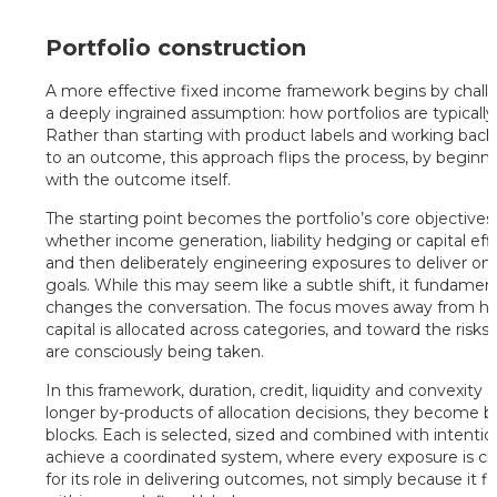
Portfolio construction
A more effective fixed income framework begins by chall
a deeply ingrained assumption: how portfolios are typically 
Rather than starting with product labels and working bac
to an outcome, this approach flips the process, by beginn
with the outcome itself.
The starting point becomes the portfolio’s core objectives
whether income generation, liability hedging or capital effi
and then deliberately engineering exposures to deliver on
goals. While this may seem like a subtle shift, it fundament
changes the conversation. The focus moves away from h
capital is allocated across categories, and toward the risks 
are consciously being taken.
In this framework, duration, credit, liquidity and convexity 
longer by-products of allocation decisions, they become b
blocks. Each is selected, sized and combined with intentio
achieve a coordinated system, where every exposure is c
for its role in delivering outcomes, not simply because it fi