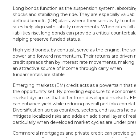
Long bonds function as the suspension system, absorbin
shocks and stabilizing the ride. They are especially valuable
defined benefit (DB) plans, where their sensitivity to inter
rates help align with liability movements. When rates fall 
liabilities rise, long bonds can provide a critical counterbala
helping preserve funded status.
High yield bonds, by contrast, serve as the engine, the sou
power and forward momentum. Their returns are driven 
credit spreads than by interest rate movements, making
an attractive source of income through carry when
fundamentals are stable.
Emerging markets (EM) credit acts as a powertrain that 
the opportunity set. By providing exposure to economies
market dynamics that differ from developed markets, EM 
can enhance yield while reducing overall portfolio correlati
Diversification across countries, sectors, and issuers helps
mitigate localized risks and adds an additional layer of resil
particularly when developed market cycles are under pres
Commercial mortgages and private credit can provide grip