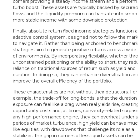
corners providing a steady income stream and a perform
turbo boost. These assets are typically backed by secured
flows, and the illiquidity premium can translate into smoot
more stable income with some downside protection.
Finally, absolute return fixed income strategies function a
adaptive control system, designed not to follow the marke
to navigate it. Rather than being anchored to benchmarks
strategies aim to generate positive returns across a wide 
of environments. By incorporating flexibility, whether thr
unconstrained positioning or the ability to short, they red
reliance on traditional sources of return such as yield and
duration. In doing so, they can enhance diversification and
improve the overall efficiency of the portfolio.
These characteristics are not without their detractors. For
example, the trade-off for long-bonds is that the duration
exposure can feel like a drag when real yields rise, creating
opportunity costs and, at times, convexity-related surprises
any high-performance engine, they can overheat under str
periods of market turbulence, high yield can behave muc
like equities, with drawdowns that challenge its role as a
stabilizer. The grip in corners of less liquid assets can be