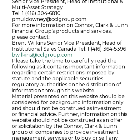
Senior Vice President, Head of Institutional &
Multi-Asset Strategy
Tel: 1 (416) 304-6810
pmuldowney@cclgroup.com
For more information on Connor, Clark & Lunn
Financial Group’s products and services,
please contact:
Brent Wilkins
Senior Vice President, Head of
Institutional Sales Canada
Tel: 1 (416) 364-5396
bwilkins@cclgroup.com
Please take the time to carefully read the
following as it contains important information
regarding certain restrictions imposed by
statute and the applicable securities
regulatory authorities on the distribution of
information through this website.
Material presented on this website should be
considered for background information only
and should not be construed as investment
or ﬁnancial advice. Further, information on this
website should not be construed as an offer
or solicitation by the Connor, Clark & Lunn
group of companies to provide investment
management services or to buy or sell any