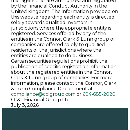
managers that are authorized and regulated
by the Financial Conduct Authority in the
United Kingdom. The information provided on
this website regarding each entity is directed
solely towards qualiﬁed investors in
jurisdictions where the appropriate entity is
registered. Services offered by any of the
entities in the Connor, Clark & Lunn group of
companies are offered solely to qualiﬁed
residents of the jurisdictions where the
entities are qualiﬁed to do business.
Certain securities regulations prohibit the
publication of speciﬁc registration information
about the registered entities in the Connor,
Clark & Lunn group of companies. For more
information, please contact the Connor, Clark
& Lunn Compliance Department at
compliance@cclgroup.com
or
604-685-2020
.
CC&L Financial Group Ltd.
July 3, 2026