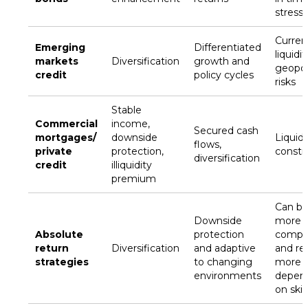
stress
Curren
Emerging
Differentiated
liquidi
markets
Diversification
growth and
geopoli
credit
policy cycles
risks
Stable
Commercial
income,
Secured cash
mortgages/
downside
Liquidi
flows,
private
protection,
constr
diversification
credit
illiquidity
premium
Can b
Downside
more
Absolute
protection
compl
return
Diversification
and adaptive
and re
strategies
to changing
more
environments
depen
on skill