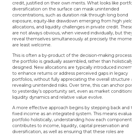
credit, justified on their own merits. What looks like portfol
diversification on the surface can mask unintended
concentrations, such as duration risk through long bond
exposure, equity‑like drawdown emerging from high yield
allocations, and liquidity challenges in private credit. These 
are not always obvious, when viewed individually, but they
reveal themselves simultaneously at precisely the momen
are least welcome.
This is often a by-product of the decision-making process
the portfolio is gradually assembled, rather than holistically
designed. New allocations are typically introduced increme
to enhance returns or address perceived gaps in legacy
portfolios, without fully appreciating the overall structure 
revealing unintended risks. Over time, this can anchor port
to yesterday’s opportunity set, even as market conditions,
liquidity dynamics and relative value evolve.
A more effective approach begins by stepping back and t
fixed income as an integrated system. This means evaluat
portfolio holistically, understanding how each component
contributes to income, liquidity, capital preservation and
diversification, as well as ensuring that these roles are