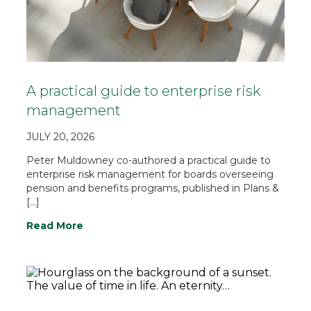
A practical guide to enterprise risk
management
JULY 20, 2026
Peter Muldowney co-authored a practical guide to
enterprise risk management for boards overseeing
pension and benefits programs, published in Plans &
[…]
Read More