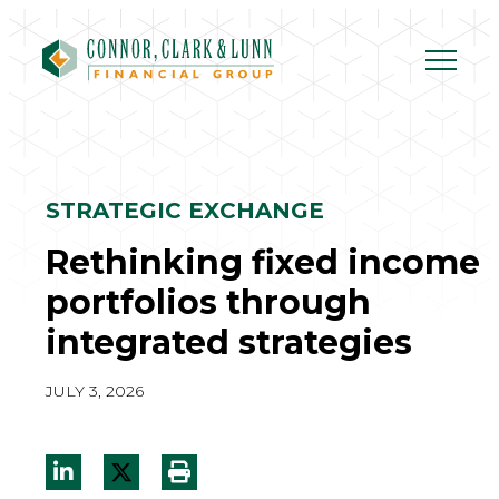
Skip
to
content
STRATEGIC EXCHANGE
Rethinking fixed income
portfolios through
integrated strategies
JULY 3, 2026