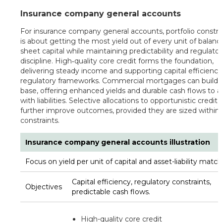
Insurance company general accounts
For insurance company general accounts, portfolio constr
is about getting the most yield out of every unit of balanc
sheet capital while maintaining predictability and regulato
discipline. High‑quality core credit forms the foundation,
delivering steady income and supporting capital efficienc
regulatory frameworks. Commercial mortgages can build o
base, offering enhanced yields and durable cash flows to a
with liabilities. Selective allocations to opportunistic credit
further improve outcomes, provided they are sized within 
constraints.
Insurance company general accounts illustration
Focus on yield per unit of capital and asset-liability match
Capital efficiency, regulatory constraints,
Objectives
predictable cash flows.
High-quality core credit