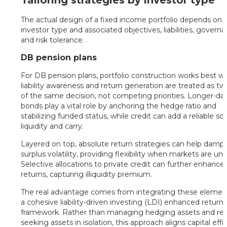
Tailoring strategies by investor type
The actual design of a fixed income portfolio depends on
investor type and associated objectives, liabilities, govern
and risk tolerance.
DB pension plans
For DB pension plans, portfolio construction works best 
liability awareness and return generation are treated as tw
of the same decision, not competing priorities. Longer-da
bonds play a vital role by anchoring the hedge ratio and
stabilizing funded status, while credit can add a reliable so
liquidity and carry.
Layered on top, absolute return strategies can help damp
surplus volatility, providing flexibility when markets are unc
Selective allocations to private credit can further enhance
returns, capturing illiquidity premium.
The real advantage comes from integrating these element
a cohesive liability-driven investing (LDI) enhanced return
framework. Rather than managing hedging assets and ret
seeking assets in isolation, this approach aligns capital effi