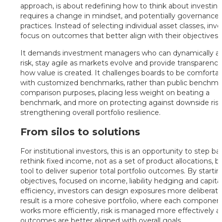
approach, is about redefining how to think about investing
requires a change in mindset, and potentially governance
practices. Instead of selecting individual asset classes, inv
focus on outcomes that better align with their objectives.
It demands investment managers who can dynamically al
risk, stay agile as markets evolve and provide transparency
how value is created. It challenges boards to be comforta
with customized benchmarks, rather than public benchmar
comparison purposes, placing less weight on beating a
benchmark, and more on protecting against downside ris
strengthening overall portfolio resilience.
From silos to solutions
For institutional investors, this is an opportunity to step b
rethink fixed income, not as a set of product allocations, b
tool to deliver superior total portfolio outcomes. By starti
objectives, focused on income, liability hedging and capita
efficiency, investors can design exposures more deliberate
result is a more cohesive portfolio, where each componen
works more efficiently, risk is managed more effectively 
outcomes are better aligned with overall goals.