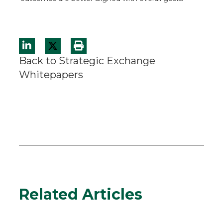
Back to Strategic Exchange
Whitepapers
Related Articles