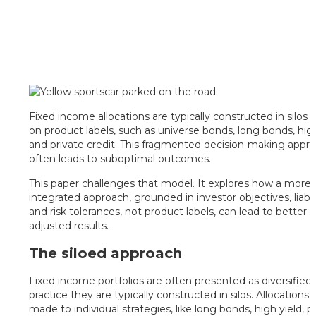
Fixed income allocations are typically constructed in silos
on product labels, such as universe bonds, long bonds, high
and private credit. This fragmented decision-making appr
often leads to suboptimal outcomes.
This paper challenges that model. It explores how a more
integrated approach, grounded in investor objectives, liabili
and risk tolerances, not product labels, can lead to better ri
adjusted results.
The siloed approach
Fixed income portfolios are often presented as diversified, 
practice they are typically constructed in silos. Allocations 
made to individual strategies, like long bonds, high yield, p