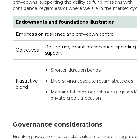
drawdowns, supporting the ability to fund missions with
confidence, regardless of where we are in the market cycl
Endowments and foundations illustration
Emphasis on resilience and drawdown control
Real return, capital preservation, spending
Objectives
support
Shorter-duration bonds
Illustrative
Diversifying absolute return strategies
blend
Meaningful commercial mortgage and/o
private credit allocation
Governance considerations
Breaking away from asset class silos to a more integrated