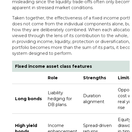
misleading since the liquidity trade-offs often only becom
apparent in stressed market conditions.
Taken together, the effectiveness of a fixed income portfo
does not come from the individual components alone, bu
how they are deliberately combined. When each allocation
viewed through the lens of its contribution to the whole, it
in providing income, liquidity, protection or diversification,
portfolio becomes more than the sum of its parts, it bec
system designed to perform.
Fixed income asset class features
Role
Strengths
Limita
Opport
Liability
Duration
cost 
Long bonds
hedging for
alignment
real yi
DB plans.
rise
Equity-
High yield
Income
Spread-driven
drawd
bonds
enhancement
returns
in time