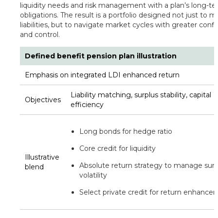
liquidity needs and risk management with a plan’s long-t
obligations. The result is a portfolio designed not just to 
liabilities, but to navigate market cycles with greater conf
and control.
Defined benefit pension plan illustration
Emphasis on integrated LDI enhanced return
Liability matching, surplus stability, capital
Objectives
efficiency
Long bonds for hedge ratio
Core credit for liquidity
Illustrative
Absolute return strategy to manage surp
blend
volatility
Select private credit for return enhanc