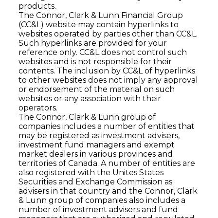
products.
The Connor, Clark & Lunn Financial Group
(CC&L) website may contain hyperlinks to
websites operated by parties other than CC&L.
Such hyperlinks are provided for your
reference only. CC&L does not control such
websites and is not responsible for their
contents. The inclusion by CC&L of hyperlinks
to other websites does not imply any approval
or endorsement of the material on such
websites or any association with their
operators.
The Connor, Clark & Lunn group of
companies includes a number of entities that
may be registered as investment advisers,
investment fund managers and exempt
market dealers in various provinces and
territories of Canada. A number of entities are
also registered with the Unites States
Securities and Exchange Commission as
advisers in that country and the Connor, Clark
& Lunn group of companies also includes a
number of investment advisers and fund