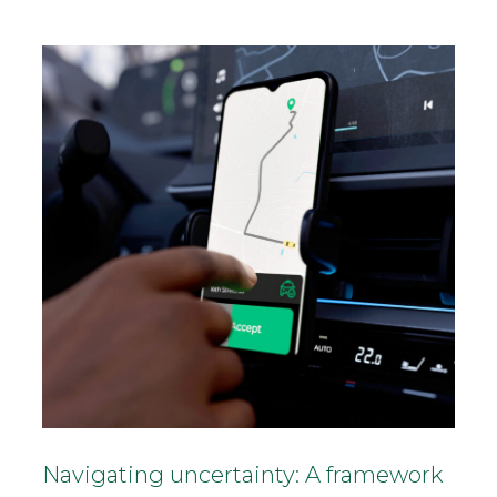
Navigating uncertainty: A framework