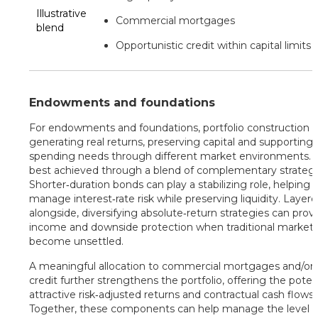
Illustrative
Commercial mortgages
blend
Opportunistic credit within capital limits
Endowments and foundations
For endowments and foundations, portfolio construction i
generating real returns, preserving capital and supporting
spending needs through different market environments. Th
best achieved through a blend of complementary strategi
Shorter‑duration bonds can play a stabilizing role, helping 
manage interest‑rate risk while preserving liquidity. Layer
alongside, diversifying absolute‑return strategies can prov
income and downside protection when traditional market
become unsettled.
A meaningful allocation to commercial mortgages and/or 
credit further strengthens the portfolio, offering the potent
attractive risk‑adjusted returns and contractual cash flows.
Together, these components can help manage the level o