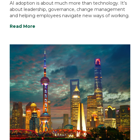
AI adoption is about much more than technology. It’s
about leadership, governance, change management
and helping employees navigate new ways of working.
Read More