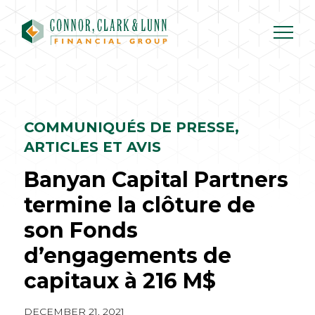
Skip
to
content
COMMUNIQUÉS DE PRESSE,
ARTICLES ET AVIS
Banyan Capital Partners
termine la clôture de
son Fonds
d’engagements de
capitaux à 216 M$
DECEMBER 21, 2021