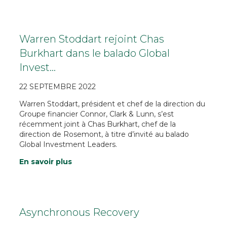
Warren Stoddart rejoint Chas
Burkhart dans le balado Global
Invest…
22 SEPTEMBRE 2022
Warren Stoddart, président et chef de la direction du
Groupe financier Connor, Clark & Lunn, s’est
récemment joint à Chas Burkhart, chef de la
direction de Rosemont, à titre d’invité au balado
Global Investment Leaders.
En savoir plus
Asynchronous Recovery