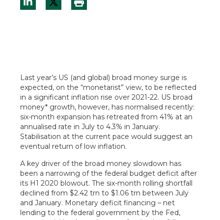
Last year’s US (and global) broad money surge is
expected, on the “monetarist” view, to be reflected
in a significant inflation rise over 2021-22. US broad
money* growth, however, has normalised recently:
six-month expansion has retreated from 41% at an
annualised rate in July to 4.3% in January.
Stabilisation at the current pace would suggest an
eventual return of low inflation.
A key driver of the broad money slowdown has
been a narrowing of the federal budget deficit after
its H1 2020 blowout. The six-month rolling shortfall
declined from $2.42 trn to $1.06 trn between July
and January. Monetary deficit financing – net
lending to the federal government by the Fed,