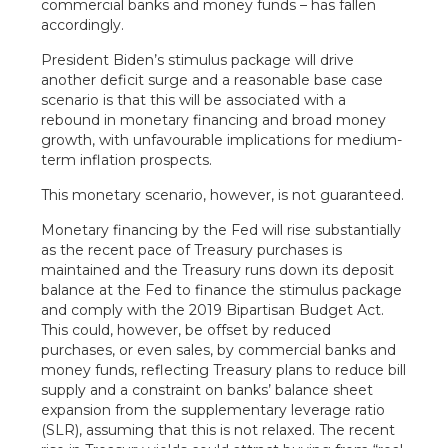
commercial banks and money funds – has fallen
accordingly.
President Biden’s stimulus package will drive
another deficit surge and a reasonable base case
scenario is that this will be associated with a
rebound in monetary financing and broad money
growth, with unfavourable implications for medium-
term inflation prospects.
This monetary scenario, however, is not guaranteed.
Monetary financing by the Fed will rise substantially
as the recent pace of Treasury purchases is
maintained and the Treasury runs down its deposit
balance at the Fed to finance the stimulus package
and comply with the 2019 Bipartisan Budget Act.
This could, however, be offset by reduced
purchases, or even sales, by commercial banks and
money funds, reflecting Treasury plans to reduce bill
supply and a constraint on banks’ balance sheet
expansion from the supplementary leverage ratio
(SLR), assuming that this is not relaxed. The recent