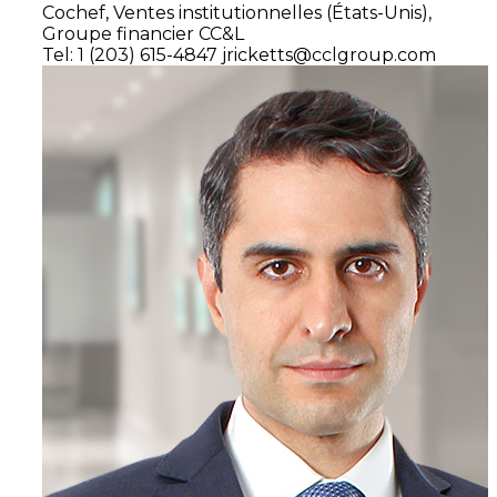
Cochef,
Ventes institutionnelles
(États-Unis),
Groupe financier CC&L
Tel: 1 (203) 615-4847
jricketts@cclgroup.com