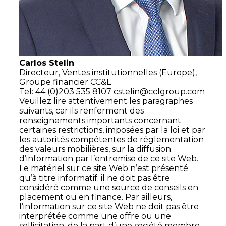
Carlos Stelin
Directeur,
Ventes institutionnelles (Europe),
Groupe financier CC&L
Tel: 44 (0)203 535 8107
cstelin@cclgroup.com
Veuillez lire attentivement les paragraphes
suivants, car ils renferment des
renseignements importants concernant
certaines restrictions, imposées par la loi et par
les autorités compétentes de réglementation
des valeurs mobilières, sur la diffusion
d’information par l’entremise de ce site Web.
Le matériel sur ce site Web n’est présenté
qu’à titre informatif; il ne doit pas être
considéré comme une source de conseils en
placement ou en finance. Par ailleurs,
l’information sur ce site Web ne doit pas être
interprétée comme une offre ou une
sollicitation, de la part d’une société membre