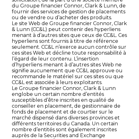
du Groupe financier Connor, Clark & Lunn, de
fournir des services de gestion de placements
ou de vendre ou d’acheter des produits.
Le site Web de Groupe financier Connor, Clark
& Lunn (CC&L) peut contenir des hyperliens
menant à d’autres sites que ceux de CC&L. Ces
hyperliens sont fournis à titre de référence
seulement. CC&L n’exerce aucun contrôle sur
ces sites Web et décline toute responsabilité à
l’égard de leur contenu. L’insertion
d’hyperliens menant à d’autres sites Web ne
signifie aucunement que CC&L approuve ou
recommande le matériel sur ces sites ou que
CC&L est associée à leurs exploitants.
Le Groupe financier Connor, Clark & Lunn
englobe un certain nombre d’entités
susceptibles d’être inscrites en qualité de
conseiller en placement, de gestionnaire de
fonds de placement et de courtier sur le
marché dispensé dans diverses provinces et
différents territoires du Canada. Un certain
nombre d’entités sont également inscrites
auprès de la Securities and Exchange