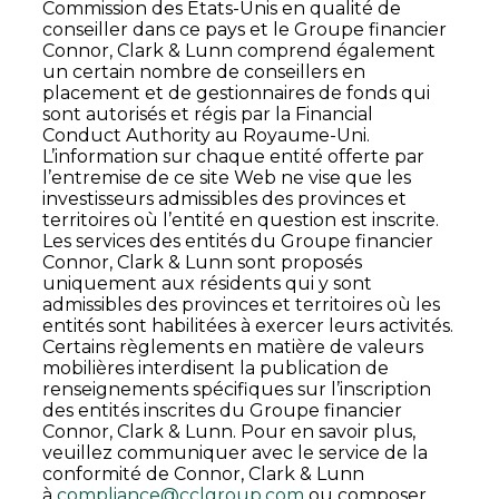
Commission des États-Unis en qualité de
conseiller dans ce pays et le Groupe financier
Connor, Clark & Lunn comprend également
un certain nombre de conseillers en
placement et de gestionnaires de fonds qui
sont autorisés et régis par la Financial
Conduct Authority au Royaume-Uni.
L’information sur chaque entité offerte par
l’entremise de ce site Web ne vise que les
investisseurs admissibles des provinces et
territoires où l’entité en question est inscrite.
Les services des entités du Groupe financier
Connor, Clark & Lunn sont proposés
uniquement aux résidents qui y sont
admissibles des provinces et territoires où les
entités sont habilitées à exercer leurs activités.
Certains règlements en matière de valeurs
mobilières interdisent la publication de
renseignements spécifiques sur l’inscription
des entités inscrites du Groupe financier
Connor, Clark & Lunn. Pour en savoir plus,
veuillez communiquer avec le service de la
conformité de Connor, Clark & Lunn
à
compliance@cclgroup.com
ou composer