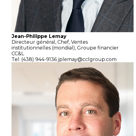
Jean-Philippe Lemay
Directeur général,
Chef, Ventes
institutionnelles (mondial),
Groupe financier
CC&L
Tel: (438) 944-9136
jplemay@cclgroup.com