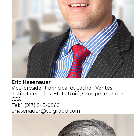
Eric Hasenauer
Vice-président principal et cochef,
Ventes
institutionnelles
(États-Unis),
Groupe financier
CC&L
Tel: 1 (917) 945-0960
ehasenauer@cclgroup.com