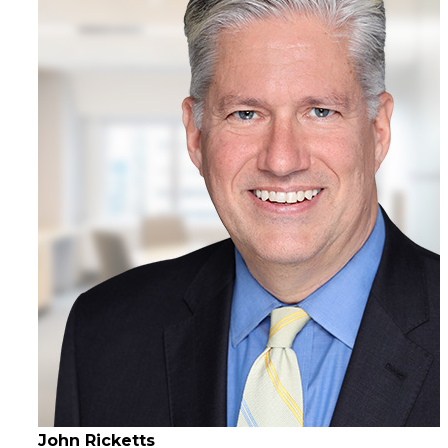
John Ricketts