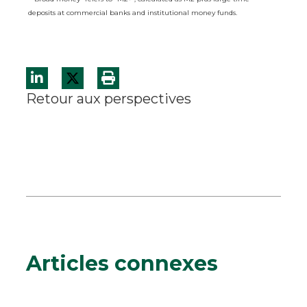
deposits at commercial banks and institutional money funds.
Retour aux perspectives
Articles connexes