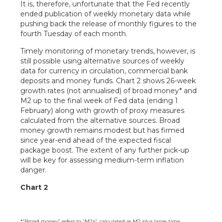
It is, therefore, unfortunate that the Fed recently
ended publication of weekly monetary data while
pushing back the release of monthly figures to the
fourth Tuesday of each month.
Timely monitoring of monetary trends, however, is
still possible using alternative sources of weekly
data for currency in circulation, commercial bank
deposits and money funds. Chart 2 shows 26-week
growth rates (not annualised) of broad money* and
M2 up to the final week of Fed data (ending 1
February) along with growth of proxy measures
calculated from the alternative sources. Broad
money growth remains modest but has firmed
since year-end ahead of the expected fiscal
package boost. The extent of any further pick-up
will be key for assessing medium-term inflation
danger.
Chart 2
*”Broad money” refers to “M2+”, calculated as M2 plus large time