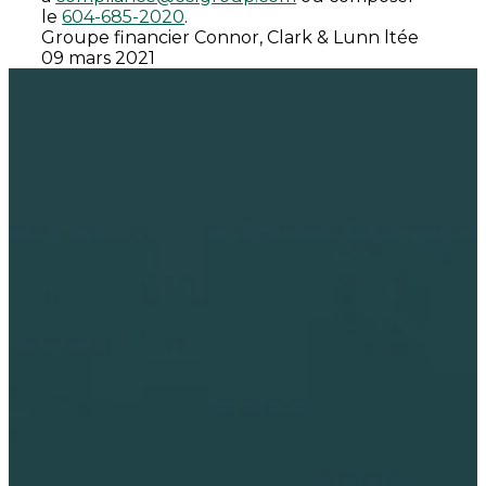
le
604-685-2020
.
Groupe financier Connor, Clark & Lunn ltée
09 mars 2021