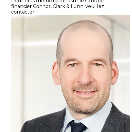
Pour plus d'informations sur le Groupe
financier Connor, Clark & Lunn, veuillez
contacter :