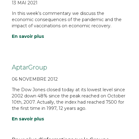
13 MAI 2021
In this week’s commentary we discuss the
economic consequences of the pandemic and the
impact of vaccinations on economic recovery.
En savoir plus
AptarGroup
06 NOVEMBRE 2012
The Dow Jones closed today at its lowest level since
2002 down 48% since the peak reached on October
10th, 2007. Actually, the index had reached 7500 for
the first time in 1997, 12 years ago.
En savoir plus