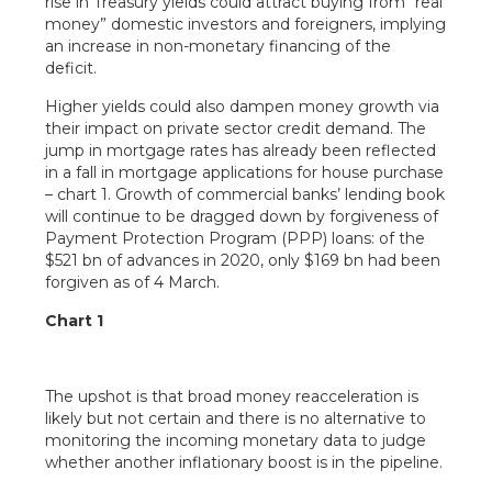
rise in Treasury yields could attract buying from “real
money” domestic investors and foreigners, implying
an increase in non-monetary financing of the
deficit.
Higher yields could also dampen money growth via
their impact on private sector credit demand. The
jump in mortgage rates has already been reflected
in a fall in mortgage applications for house purchase
– chart 1. Growth of commercial banks’ lending book
will continue to be dragged down by forgiveness of
Payment Protection Program (PPP) loans: of the
$521 bn of advances in 2020, only $169 bn had been
forgiven as of 4 March.
Chart 1
The upshot is that broad money reacceleration is
likely but not certain and there is no alternative to
monitoring the incoming monetary data to judge
whether another inflationary boost is in the pipeline.