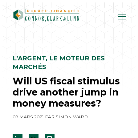
Skip
to
content
L’ARGENT, LE MOTEUR DES
MARCHÉS
Will US fiscal stimulus
drive another jump in
money measures?
09 MARS 2021
PAR
SIMON WARD