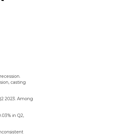
recession.
ion, casting
n Q2 2023. Among
0.03% in Q2,
nconsistent