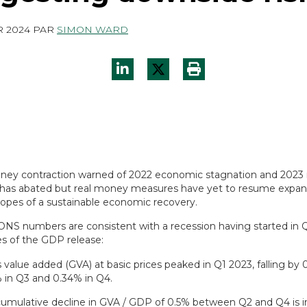
R 2024
PAR
SIMON WARD
ney contraction warned of 2022 economic stagnation and 2023 
as abated but real money measures have yet to resume expans
opes of a sustainable economic recovery.
 ONS numbers are consistent with a recession having started i
es of the GDP release:
 value added (GVA) at basic prices peaked in Q1 2023, falling by 
 in Q3 and 0.34% in Q4.
umulative decline in GVA / GDP of 0.5% between Q2 and Q4 is i