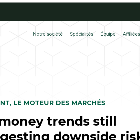
Contactez
Carrières
Notre société
Spécialités
Équipe
Affiliée
ENT, LE MOTEUR DES MARCHÉS
money trends still
gesting downside ris