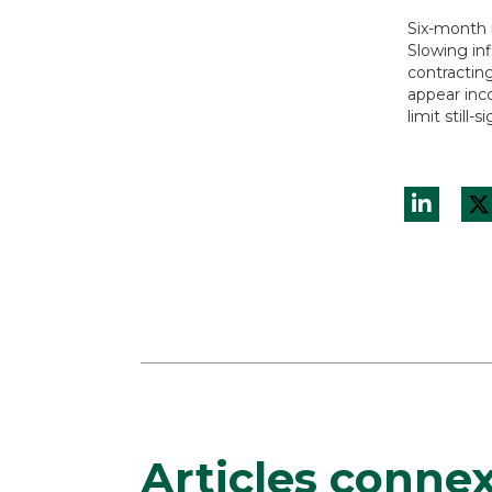
Six-month 
Slowing inf
contractin
appear inco
limit still
Articles conne