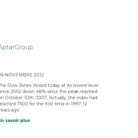
AptarGroup
06 NOVEMBRE 2012
The Dow Jones closed today at its lowest level
since 2002 down 48% since the peak reached
on October 10th, 2007. Actually, the index had
reached 7500 for the first time in 1997, 12
years ago.
En savoir plus