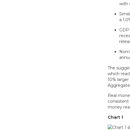
with 
Simil
a 1.
GDP /
reces
relea
Nomin
annu
The sugges
which reac
10% larger
Aggregate 
Real money
consistent 
money reac
Chart 1