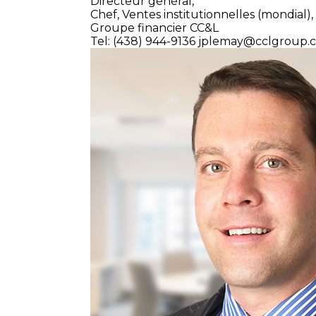
Directeur général,
Chef, Ventes institutionnelles (mondial),
Groupe financier CC&L
Tel: (438) 944-9136
jplemay@cclgroup.