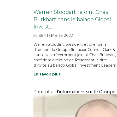
Warren Stoddart rejoint Chas
Burkhart dans le balado Global
Invest…
22 SEPTEMBRE 2022
Warren Stoddart, président et chef de la
direction du Groupe financier Connor, Clark &
Lunn, s’est récemment joint à Chas Burkhart,
chef de la direction de Rosemont, à titre
d’invité au balado Global Investment Leaders.
En savoir plus
Pour plus d'informations sur le Groupe f