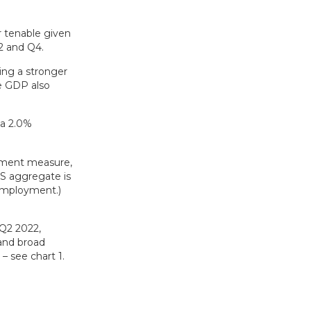
r tenable given
2 and Q4.
ing a stronger
se GDP also
 a 2.0%
oyment measure,
S aggregate is
-employment.)
Q2 2022,
 and broad
 see chart 1.