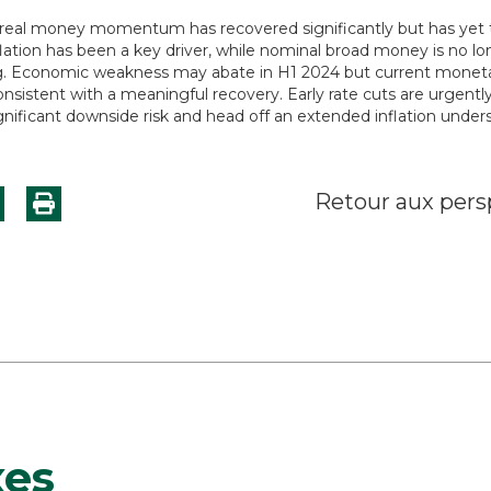
real money momentum has recovered significantly but has yet to
lation has been a key driver, while nominal broad money is no lo
g. Economic weakness may abate in H1 2024 but current moneta
nsistent with a meaningful recovery. Early rate cuts are urgentl
-significant downside risk and head off an extended inflation under
Retour aux pers
xes