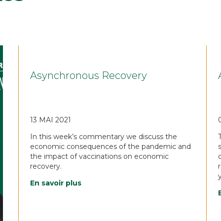
Asynchronous Recovery
13 MAI 2021
In this week’s commentary we discuss the
economic consequences of the pandemic and
the impact of vaccinations on economic
recovery.
En savoir plus