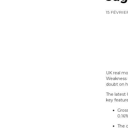
15 FÉVRIE
UK real mo
Weakness h
doubt on h
The latest
key featur
Gross
0.16%
The c