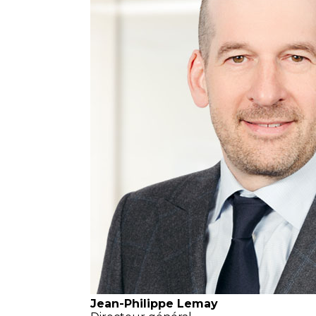
Jean-Philippe Lemay