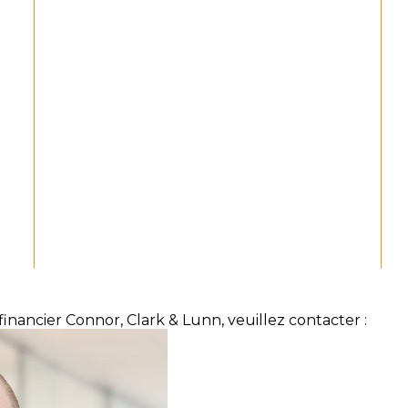
inancier Connor, Clark & Lunn, veuillez contacter :