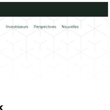
Ouverture de
English
session
s
Investisseurs
Perspectives
Nouvelles
k