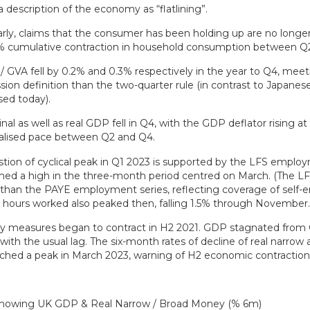
a description of the economy as “flatlining”.
arly, claims that the consumer has been holding up are no longe
0% cumulative contraction in household consumption between Q
 GVA fell by 0.2% and 0.3% respectively in the year to Q4, meet
sion definition than the two-quarter rule (in contrast to Japane
sed today).
al as well as real GDP fell in Q4, with the GDP deflator rising at
alised pace between Q2 and Q4.
tion of cyclical peak in Q1 2023 is supported by the LFS empl
hed a high in the three-month period centred on March. (The LF
 than the PAYE employment series, reflecting coverage of self
hours worked also peaked then, falling 1.5% through November.
 measures began to contract in H2 2021. GDP stagnated from 
with the usual lag. The six-month rates of decline of real narrow
hed a peak in March 2023, warning of H2 economic contraction –