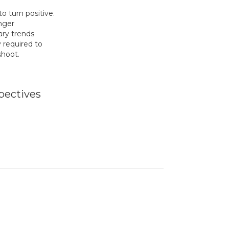
 turn positive.
nger
ry trends
y required to
shoot.
pectives