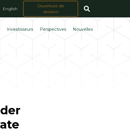
Ouverture de
English
session
s
Investisseurs
Perspectives
Nouvelles
nder
vate