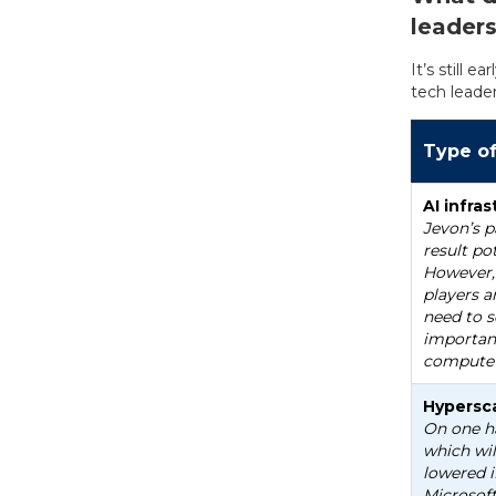
leader
It’s still 
tech leader
Type o
AI infr
Jevon’s p
result po
However,
players a
need to s
important
compute 
Hypersca
On one ha
which wil
lowered i
Microsoft