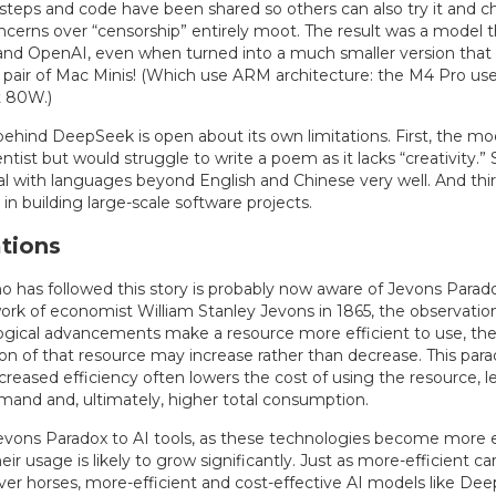
g steps and code have been shared so others can also try it and 
cerns over “censorship” entirely moot. The result was a model th
and OpenAI, even when turned into a much smaller version that
 a pair of Mac Minis! (Which use ARM architecture: the M4 Pro u
t 80W.)
hind DeepSeek is open about its own limitations. First, the mode
cientist but would struggle to write a poem as it lacks “creativity.” 
l with languages beyond English and Chinese very well. And third
in building large-scale software projects.
tions
 has followed this story is probably now aware of Jevons Parado
ork of economist William Stanley Jevons in 1865, the observatio
ogical advancements make a resource more efficient to use, the 
n of that resource may increase rather than decrease. This par
reased efficiency often lowers the cost of using the resource, l
mand and, ultimately, higher total consumption.
evons Paradox to AI tools, as these technologies become more e
eir usage is likely to grow significantly. Just as more-efficient ca
er horses, more-efficient and cost-effective AI models like Deep