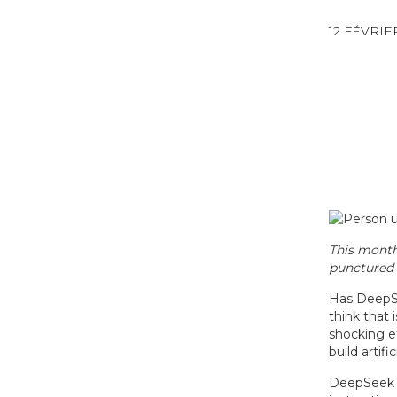
12 FÉVRIE
This month
punctured 
Has DeepSe
think that 
shocking ef
build artif
DeepSeek h