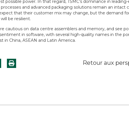
est possible power. In that regard, TSMC’s dominance in leading
 processes and advanced packaging solutions remain an intact 
xpect that their customer mix may change, but the demand for
 will be resilient.
e cautious on data centre assemblers and memory, and see pote
entiment in software, with several high-quality names in the por
ist in China, ASEAN and Latin America.
Retour aux pers