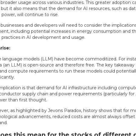
roader usage across various industries. This greater adoption ca
, but it also means that the demand for AI resources, such as da
ower, will continue to rise.
, businesses and developers will need to consider the implicatio
ent, including potential increases in energy consumption and t
e practices in AI development and usage.
ise:
e language models (LLM) have become commoditized. For insta
 (an LLM) is open-source and therefore free. The key takeaway h
and compute requirements to run these models could potential
icantly.
mplication is that demand for AI infrastructure including compute
onductor supply chain and power requirements (particularly for 
wer than first thought.
er, as highlighted by Jevons Paradox, history shows that for m
ological advancements, reduced costs are almost always offset
nd.
es this mean for the stocks of different 