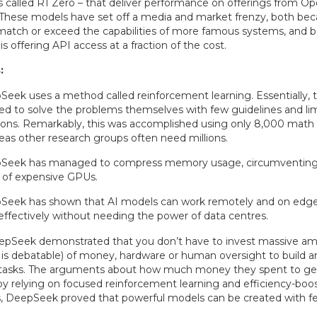
ns called R1 Zero – that deliver performance on offerings from O
 These models have set off a media and market frenzy, both be
match or exceed the capabilities of more famous systems, and 
 offering API access at a fraction of the cost.
:
eek uses a method called reinforcement learning. Essentially, 
ed to solve the problems themselves with few guidelines and l
ions. Remarkably, this was accomplished using only 8,000 math
as other research groups often need millions.
Seek has managed to compress memory usage, circumventing 
 of expensive GPUs.
Seek has shown that AI models can work remotely and on edg
effectively without needing the power of data centres.
eepSeek demonstrated that you don’t have to invest massive am
s debatable) of money, hardware or human oversight to build an
lt tasks. The arguments about how much money they spent to ge
 by relying on focused reinforcement learning and efficiency-boo
, DeepSeek proved that powerful models can be created with fe