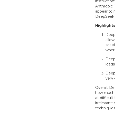
instructio
Anthropic.
appear to 
DeepSeek is
Highlights
DeepS
allow
solut
where
Deep
loads
Deep
very 
Overall, D
how much i
at difficu
irrelevant:
techniques