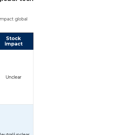
impact global
Stock
impact
Unclear
eutral/unclear