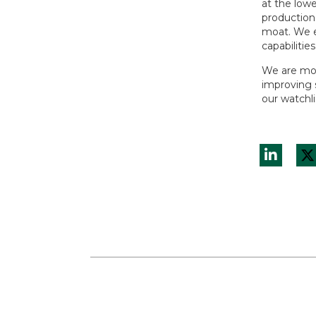
at the low
production
moat. We e
capabilities
We are mor
improving s
our watchl