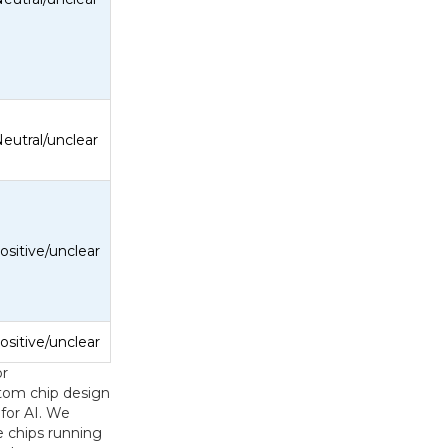
eutral/unclear
ositive/unclear
ositive/unclear
or
tom chip design
for AI. We
 chips running