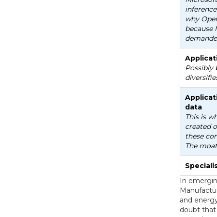
inference
why Open
because 
demande
Applicat
Possibly 
diversifie
Applicat
data
This is w
created o
these com
The moat 
Special
In emergin
Manufactur
and energy 
doubt that