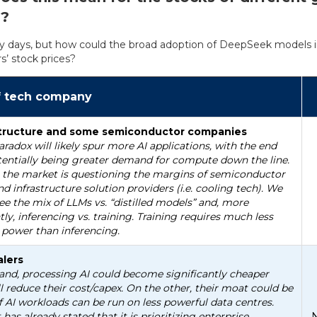
s?
early days, but how could the broad adoption of DeepSeek models 
s’ stock prices?
f tech company
astructure and some semiconductor companies
aradox will likely spur more AI applications, with the end
tentially being greater demand for compute down the line.
 the market is questioning the margins of semiconductor
nd infrastructure solution providers (i.e. cooling tech). We
ee the mix of LLMs vs. “distilled models” and, more
ly, inferencing vs. training. Training requires much less
power than inferencing.
lers
nd, processing AI could become significantly cheaper
l reduce their cost/capex. On the other, their moat could be
f AI workloads can be run on less powerful data centres.
 has already stated that it is prioritizing enterprise
N