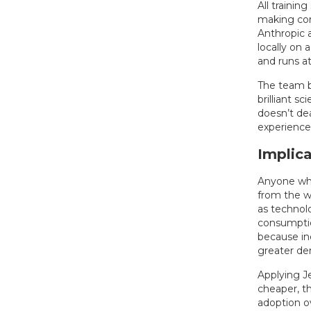
All trainin
making con
Anthropic 
locally on
and runs a
The team be
brilliant s
doesn’t dea
experience 
Implica
Anyone who
from the w
as technol
consumptio
because inc
greater de
Applying J
cheaper, th
adoption ov