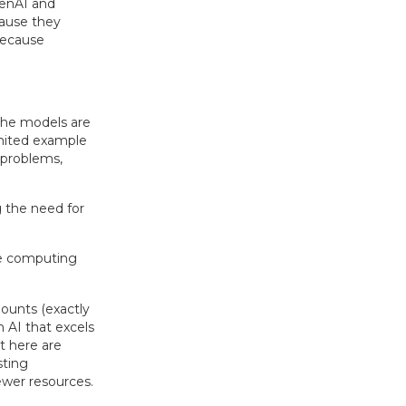
penAI and
cause they
because
the models are
imited example
 problems,
the need for
e computing
ounts (exactly
 AI that excels
t here are
sting
wer resources.