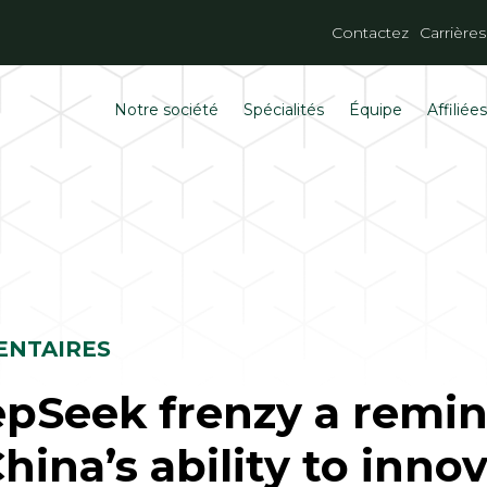
Contactez
Carrières
Notre société
Spécialités
Équipe
Affiliée
NTAIRES
pSeek frenzy a remi
China’s ability to inno