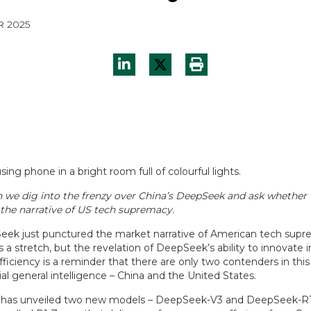
R 2025
 we dig into the frenzy over China’s DeepSeek and ask whether 
the narrative of US tech supremacy.
ek just punctured the market narrative of American tech sup
is a stretch, but the revelation of DeepSeek’s ability to innovate i
ficiency is a reminder that there are only two contenders in this
icial general intelligence – China and the United States.
as unveiled two new models – DeepSeek-V3 and DeepSeek-R1, 