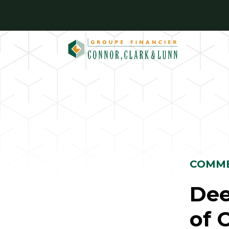
Skip
to
content
COMME
Dee
of 