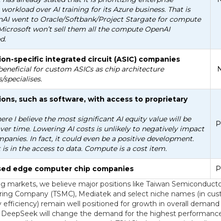
 workload over AI training for its Azure business. That is
AI went to Oracle/Softbank/Project Stargate for compute
Microsoft won’t sell them all the compute OpenAI
d.
ion-specific integrated circuit (ASIC) companies
beneficial for custom ASICs as chip architecture
N
s/specialises.
ions, such as software, with access to proprietary
here I believe the most significant AI equity value will be
P
ver time. Lowering AI costs is unlikely to negatively impact
panies. In fact, it could even be a positive development.
is in the access to data. Compute is a cost item.
ised edge computer chip companies
P
g markets, we believe major positions like Taiwan Semiconduct
ing Company (TSMC), Mediatek and select niche names (in cus
efficiency) remain well positioned for growth in overall demand 
 DeepSeek will change the demand for the highest performance