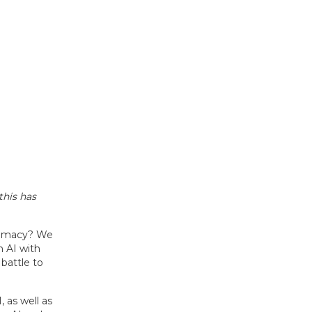
this has
remacy? We
n AI with
 battle to
as well as