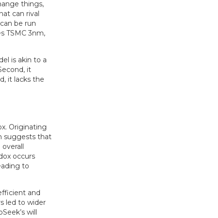
change things,
at can rival
 can be run
ses TSMC 3nm,
l is akin to a
Second, it
, it lacks the
x. Originating
n suggests that
overall
adox occurs
eading to
fficient and
rs led to wider
Seek’s will