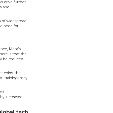
n drive further
ta and
ns of widespread
he need for
nce, Meta’s
ere is that the
ly be reduced
r chips, the
AI training) may
ost
 by increased
global tech