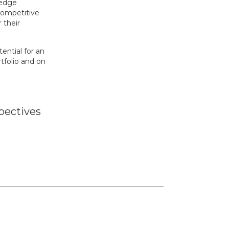
-edge
competitive
 their
ntial for an
tfolio and on
pectives