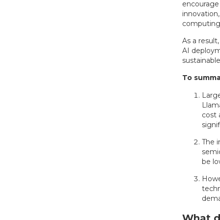
encourage b
innovation
computing p
As a result
AI deploym
sustainabl
To summar
Larg
Llama
cost 
signif
The i
semic
be lo
Howev
techn
dema
What do