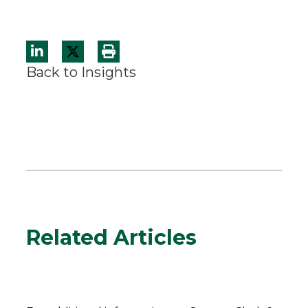
Back to Insights
Related Articles