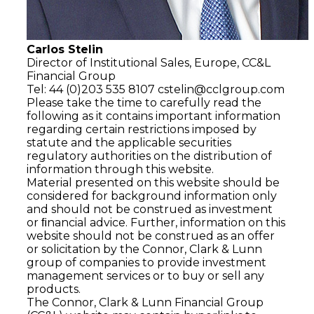
Carlos Stelin
Director of Institutional Sales, Europe, CC&L
Financial Group
Tel: 44 (0)203 535 8107
cstelin@cclgroup.com
Please take the time to carefully read the
following as it contains important information
regarding certain restrictions imposed by
statute and the applicable securities
regulatory authorities on the distribution of
information through this website.
Material presented on this website should be
considered for background information only
and should not be construed as investment
or ﬁnancial advice. Further, information on this
website should not be construed as an offer
or solicitation by the Connor, Clark & Lunn
group of companies to provide investment
management services or to buy or sell any
products.
The Connor, Clark & Lunn Financial Group