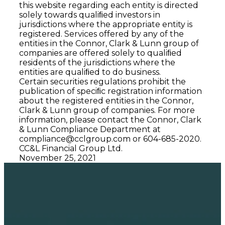
this website regarding each entity is directed
solely towards qualiﬁed investors in
jurisdictions where the appropriate entity is
registered. Services offered by any of the
entities in the Connor, Clark & Lunn group of
companies are offered solely to qualiﬁed
residents of the jurisdictions where the
entities are qualiﬁed to do business.
Certain securities regulations prohibit the
publication of speciﬁc registration information
about the registered entities in the Connor,
Clark & Lunn group of companies. For more
information, please contact the Connor, Clark
& Lunn Compliance Department at
compliance@cclgroup.com
or 604-685-2020.
CC&L Financial Group Ltd.
November 25, 2021