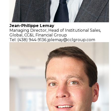
Jean-Philippe Lemay
Managing Director,
Head of Institutional Sales,
Global,
CC&L Financial Group
Tel: (438) 944-9136
jplemay@cclgroup.com