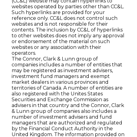
(CC&L) website may contain hyperlinks to
websites operated by parties other than CC&L.
Such hyperlinks are provided for your
reference only. CC&L does not control such
websites and is not responsible for their
contents. The inclusion by CC&L of hyperlinks
to other websites does not imply any approval
or endorsement of the material on such
websites or any association with their
operators.
The Connor, Clark & Lunn group of
companies includes a number of entities that
may be registered as investment advisers,
investment fund managers and exempt
market dealers in various provinces and
territories of Canada. A number of entities are
also registered with the Unites States
Securities and Exchange Commission as
advisers in that country and the Connor, Clark
& Lunn group of companies also includes a
number of investment advisers and fund
managers that are authorized and regulated
by the Financial Conduct Authority in the
United Kingdom. The information provided on