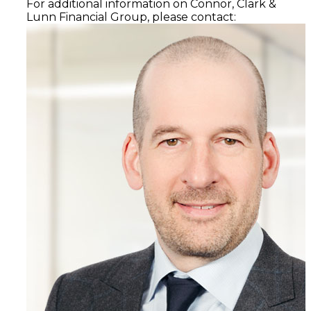
For additional information on Connor, Clark &
Lunn Financial Group, please contact: