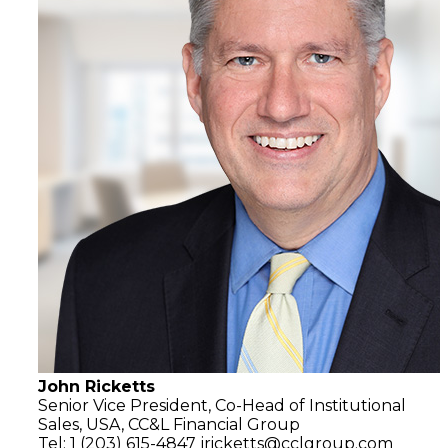
John Ricketts
Senior Vice President, Co-Head of Institutional
Sales, USA,
CC&L Financial Group
Tel: 1 (203) 615-4847
jricketts@cclgroup.com