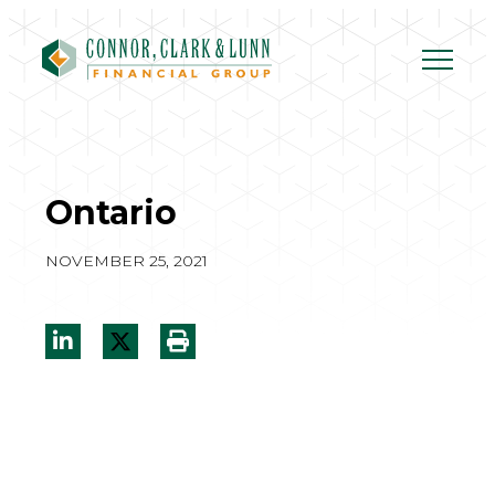
Skip
to
content
Ontario
NOVEMBER 25, 2021