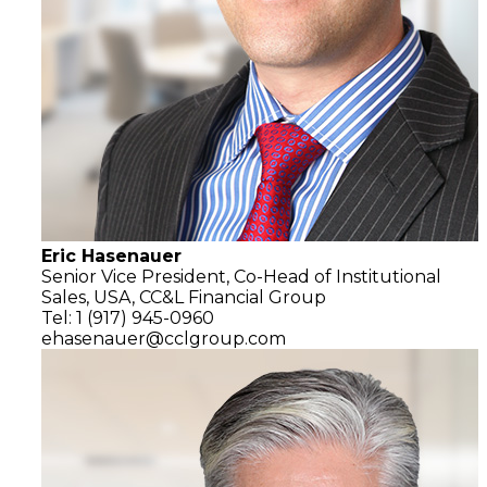
Eric Hasenauer
Senior Vice President, Co-Head of Institutional
Sales, USA,
CC&L Financial Group
Tel: 1 (917) 945-0960
ehasenauer@cclgroup.com