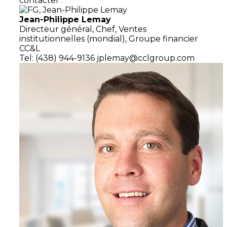
contacter :
Jean-Philippe Lemay
Directeur général,
Chef, Ventes
institutionnelles (mondial),
Groupe financier
CC&L
Tel: (438) 944-9136
jplemay@cclgroup.com