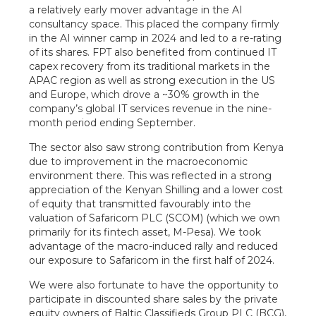
a relatively early mover advantage in the AI
consultancy space. This placed the company firmly
in the AI winner camp in 2024 and led to a re-rating
of its shares. FPT also benefited from continued IT
capex recovery from its traditional markets in the
APAC region as well as strong execution in the US
and Europe, which drove a ~30% growth in the
company’s global IT services revenue in the nine-
month period ending September.
The sector also saw strong contribution from Kenya
due to improvement in the macroeconomic
environment there. This was reflected in a strong
appreciation of the Kenyan Shilling and a lower cost
of equity that transmitted favourably into the
valuation of Safaricom PLC (SCOM) (which we own
primarily for its fintech asset, M-Pesa). We took
advantage of the macro-induced rally and reduced
our exposure to Safaricom in the first half of 2024.
We were also fortunate to have the opportunity to
participate in discounted share sales by the private
equity owners of Baltic Classifieds Group PLC (BCG),