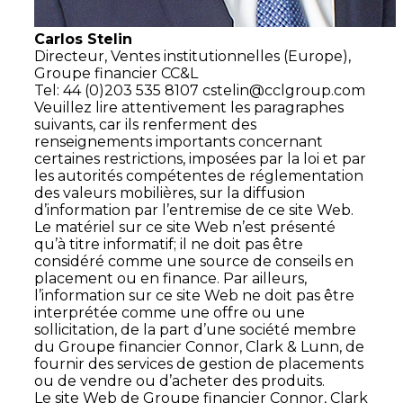
Carlos Stelin
Directeur,
Ventes institutionnelles (Europe),
Groupe financier CC&L
Tel: 44 (0)203 535 8107
cstelin@cclgroup.com
Veuillez lire attentivement les paragraphes
suivants, car ils renferment des
renseignements importants concernant
certaines restrictions, imposées par la loi et par
les autorités compétentes de réglementation
des valeurs mobilières, sur la diffusion
d’information par l’entremise de ce site Web.
Le matériel sur ce site Web n’est présenté
qu’à titre informatif; il ne doit pas être
considéré comme une source de conseils en
placement ou en finance. Par ailleurs,
l’information sur ce site Web ne doit pas être
interprétée comme une offre ou une
sollicitation, de la part d’une société membre
du Groupe financier Connor, Clark & Lunn, de
fournir des services de gestion de placements
ou de vendre ou d’acheter des produits.
Le site Web de Groupe financier Connor, Clark