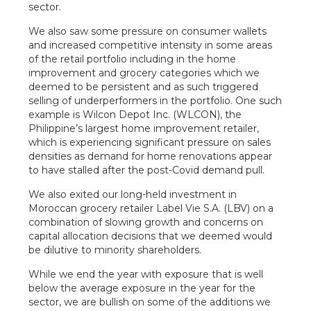
sector.
We also saw some pressure on consumer wallets
and increased competitive intensity in some areas
of the retail portfolio including in the home
improvement and grocery categories which we
deemed to be persistent and as such triggered
selling of underperformers in the portfolio. One such
example is Wilcon Depot Inc. (WLCON), the
Philippine’s largest home improvement retailer,
which is experiencing significant pressure on sales
densities as demand for home renovations appear
to have stalled after the post-Covid demand pull.
We also exited our long-held investment in
Moroccan grocery retailer Label Vie S.A. (LBV) on a
combination of slowing growth and concerns on
capital allocation decisions that we deemed would
be dilutive to minority shareholders.
While we end the year with exposure that is well
below the average exposure in the year for the
sector, we are bullish on some of the additions we