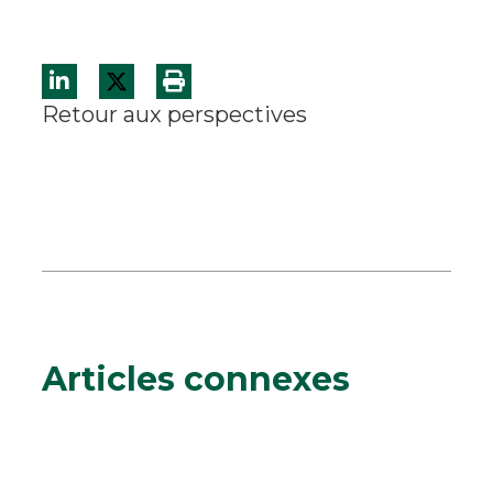
Retour aux perspectives
Articles connexes