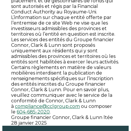
placement et de gestionnaires de fonds qui
sont autorisés et régis par la Financial
Conduct Authority au Royaume-Uni.
L’information sur chaque entité offerte par
l’entremise de ce site Web ne vise que les
investisseurs admissibles des provinces et
territoires où l’entité en question est inscrite.
Les services des entités du Groupe financier
Connor, Clark & Lunn sont proposés
uniquement aux résidents qui y sont
admissibles des provinces et territoires où les
entités sont habilitées à exercer leurs activités.
Certains règlements en matière de valeurs
mobilières interdisent la publication de
renseignements spécifiques sur l’inscription
des entités inscrites du Groupe financier
Connor, Clark & Lunn. Pour en savoir plus,
veuillez communiquer avec le service de la
conformité de Connor, Clark & Lunn
à
compliance@cclgroup.com
ou composer
le
604-685-2020
.
Groupe financier Connor, Clark & Lunn ltée
28 janvier 2025