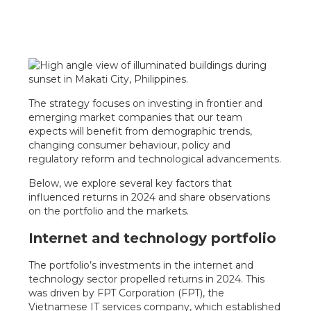
The strategy focuses on investing in frontier and
emerging market companies that our team
expects will benefit from demographic trends,
changing consumer behaviour, policy and
regulatory reform and technological advancements.
Below, we explore several key factors that
influenced returns in 2024 and share observations
on the portfolio and the markets.
Internet and technology portfolio
The portfolio’s investments in the internet and
technology sector propelled returns in 2024. This
was driven by FPT Corporation (FPT), the
Vietnamese IT services company, which established