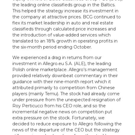
the leading online classifieds group in the Baltics.
This helped the strategy increase its investment in
the company at attractive prices. BCG continued to
flex its market leadership in auto and real estate
classifieds through calculated price increases and
the introduction of value-added services which
translated to an 18% growth in operating profits in
the six-month period ending October.
We experienced a drag in returns from our
investment in Allegro.eu S.A. (ALE), the leading
Polish online marketplace. Allegro’s management
provided relatively downbeat commentary in their
guidance with their nine-month report which it
attributed primarily to competition from Chinese
players (mainly Temu). The stock had already come
under pressure from the unexpected resignation of
Roy Perticucci from his CEO role, and so the
incremental negative news on competition put
extra pressure on the stock. Fortunately, we
decided to reduce exposure to Allegro following the
news of the departure of the CEO but the strategy