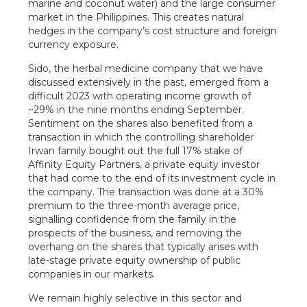
marine and coconut water) and the large consumer
market in the Philippines. This creates natural
hedges in the company’s cost structure and foreign
currency exposure.
Sido, the herbal medicine company that we have
discussed extensively in the past, emerged from a
difficult 2023 with operating income growth of
~29% in the nine months ending September.
Sentiment on the shares also benefited from a
transaction in which the controlling shareholder
Irwan family bought out the full 17% stake of
Affinity Equity Partners, a private equity investor
that had come to the end of its investment cycle in
the company. The transaction was done at a 30%
premium to the three-month average price,
signalling confidence from the family in the
prospects of the business, and removing the
overhang on the shares that typically arises with
late-stage private equity ownership of public
companies in our markets.
We remain highly selective in this sector and