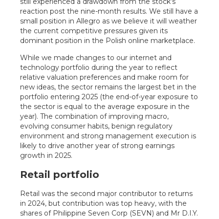
still experienced a drawdown from the stock’s
reaction post the nine-month results. We still have a
small position in Allegro as we believe it will weather
the current competitive pressures given its
dominant position in the Polish online marketplace.
While we made changes to our internet and
technology portfolio during the year to reflect
relative valuation preferences and make room for
new ideas, the sector remains the largest bet in the
portfolio entering 2025 (the end-of-year exposure to
the sector is equal to the average exposure in the
year). The combination of improving macro,
evolving consumer habits, benign regulatory
environment and strong management execution is
likely to drive another year of strong earnings
growth in 2025.
Retail portfolio
Retail was the second major contributor to returns
in 2024, but contribution was top heavy, with the
shares of Philippine Seven Corp (SEVN) and Mr D.I.Y.