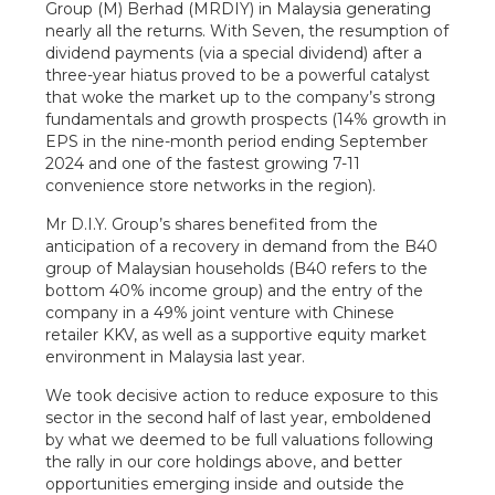
Group (M) Berhad (MRDIY) in Malaysia generating
nearly all the returns. With Seven, the resumption of
dividend payments (via a special dividend) after a
three-year hiatus proved to be a powerful catalyst
that woke the market up to the company’s strong
fundamentals and growth prospects (14% growth in
EPS in the nine-month period ending September
2024 and one of the fastest growing 7-11
convenience store networks in the region).
Mr D.I.Y. Group’s shares benefited from the
anticipation of a recovery in demand from the B40
group of Malaysian households (B40 refers to the
bottom 40% income group) and the entry of the
company in a 49% joint venture with Chinese
retailer KKV, as well as a supportive equity market
environment in Malaysia last year.
We took decisive action to reduce exposure to this
sector in the second half of last year, emboldened
by what we deemed to be full valuations following
the rally in our core holdings above, and better
opportunities emerging inside and outside the