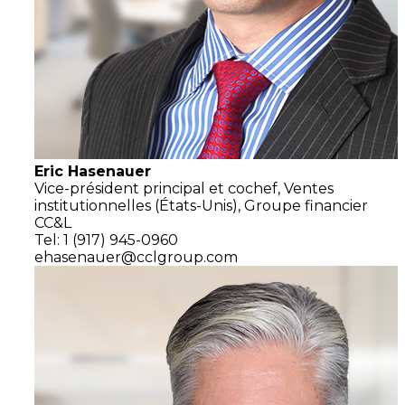
Eric Hasenauer
Vice-président principal et cochef,
Ventes
institutionnelles
(États-Unis),
Groupe financier
CC&L
Tel: 1 (917) 945-0960
ehasenauer@cclgroup.com