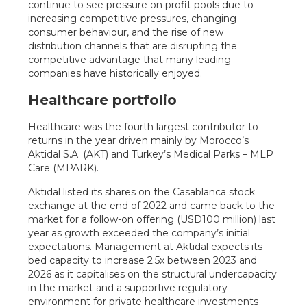
continue to see pressure on profit pools due to
increasing competitive pressures, changing
consumer behaviour, and the rise of new
distribution channels that are disrupting the
competitive advantage that many leading
companies have historically enjoyed.
Healthcare portfolio
Healthcare was the fourth largest contributor to
returns in the year driven mainly by Morocco’s
Aktidal S.A. (AKT) and Turkey’s Medical Parks – MLP
Care (MPARK).
Aktidal listed its shares on the Casablanca stock
exchange at the end of 2022 and came back to the
market for a follow-on offering (USD100 million) last
year as growth exceeded the company’s initial
expectations. Management at Aktidal expects its
bed capacity to increase 2.5x between 2023 and
2026 as it capitalises on the structural undercapacity
in the market and a supportive regulatory
environment for private healthcare investments