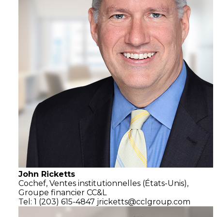
John Ricketts
Cochef,
Ventes institutionnelles
(États-Unis),
Groupe financier CC&L
Tel: 1 (203) 615-4847
jricketts@cclgroup.com