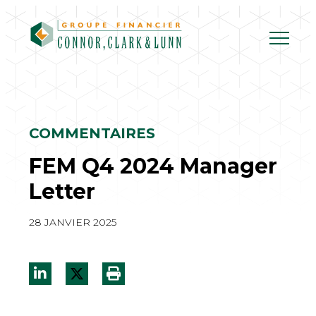
Skip
to
content
COMMENTAIRES
FEM Q4 2024 Manager
Letter
28 JANVIER 2025