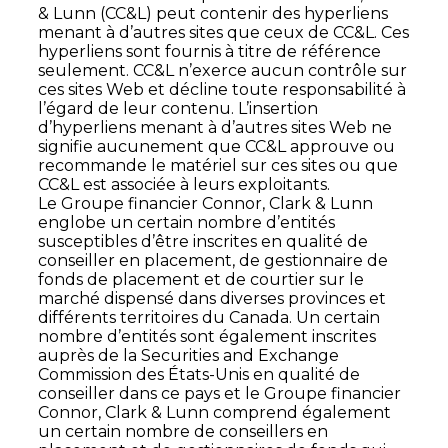
& Lunn (CC&L) peut contenir des hyperliens
menant à d’autres sites que ceux de CC&L. Ces
hyperliens sont fournis à titre de référence
seulement. CC&L n’exerce aucun contrôle sur
ces sites Web et décline toute responsabilité à
l’égard de leur contenu. L’insertion
d’hyperliens menant à d’autres sites Web ne
signifie aucunement que CC&L approuve ou
recommande le matériel sur ces sites ou que
CC&L est associée à leurs exploitants.
Le Groupe financier Connor, Clark & Lunn
englobe un certain nombre d’entités
susceptibles d’être inscrites en qualité de
conseiller en placement, de gestionnaire de
fonds de placement et de courtier sur le
marché dispensé dans diverses provinces et
différents territoires du Canada. Un certain
nombre d’entités sont également inscrites
auprès de la Securities and Exchange
Commission des États-Unis en qualité de
conseiller dans ce pays et le Groupe financier
Connor, Clark & Lunn comprend également
un certain nombre de conseillers en