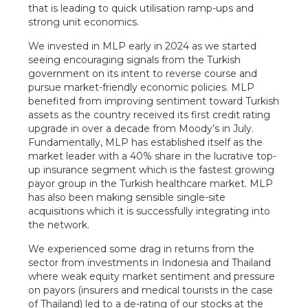
that is leading to quick utilisation ramp-ups and
strong unit economics.
We invested in MLP early in 2024 as we started
seeing encouraging signals from the Turkish
government on its intent to reverse course and
pursue market-friendly economic policies. MLP
benefited from improving sentiment toward Turkish
assets as the country received its first credit rating
upgrade in over a decade from Moody’s in July.
Fundamentally, MLP has established itself as the
market leader with a 40% share in the lucrative top-
up insurance segment which is the fastest growing
payor group in the Turkish healthcare market. MLP
has also been making sensible single-site
acquisitions which it is successfully integrating into
the network.
We experienced some drag in returns from the
sector from investments in Indonesia and Thailand
where weak equity market sentiment and pressure
on payors (insurers and medical tourists in the case
of Thailand) led to a de-rating of our stocks at the