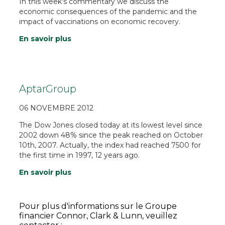
In this week’s commentary we discuss the
economic consequences of the pandemic and the
impact of vaccinations on economic recovery.
En savoir plus
AptarGroup
06 NOVEMBRE 2012
The Dow Jones closed today at its lowest level since
2002 down 48% since the peak reached on October
10th, 2007. Actually, the index had reached 7500 for
the first time in 1997, 12 years ago.
En savoir plus
Pour plus d'informations sur le Groupe
financier Connor, Clark & Lunn, veuillez