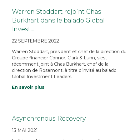
Warren Stoddart rejoint Chas
Burkhart dans le balado Global
Invest…
22 SEPTEMBRE 2022
Warren Stoddart, président et chef de la direction du
Groupe financier Connor, Clark & Lunn, s’est
récemment joint à Chas Burkhart, chef de la
direction de Rosemont, à titre d’invité au balado
Global Investment Leaders.
En savoir plus
Asynchronous Recovery
13 MAI 2021