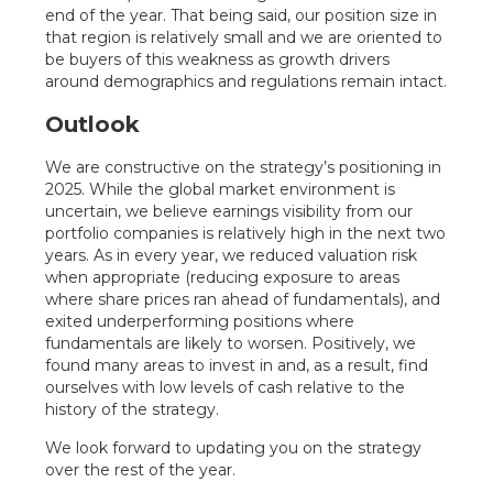
end of the year. That being said, our position size in
that region is relatively small and we are oriented to
be buyers of this weakness as growth drivers
around demographics and regulations remain intact.
Outlook
We are constructive on the strategy’s positioning in
2025. While the global market environment is
uncertain, we believe earnings visibility from our
portfolio companies is relatively high in the next two
years. As in every year, we reduced valuation risk
when appropriate (reducing exposure to areas
where share prices ran ahead of fundamentals), and
exited underperforming positions where
fundamentals are likely to worsen. Positively, we
found many areas to invest in and, as a result, find
ourselves with low levels of cash relative to the
history of the strategy.
We look forward to updating you on the strategy
over the rest of the year.