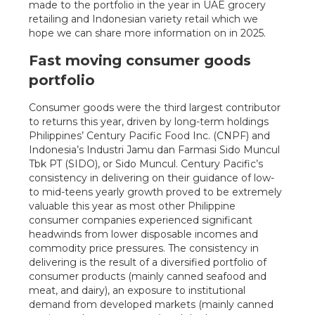
made to the portfolio in the year in UAE grocery
retailing and Indonesian variety retail which we
hope we can share more information on in 2025.
Fast moving consumer goods
portfolio
Consumer goods were the third largest contributor
to returns this year, driven by long-term holdings
Philippines’ Century Pacific Food Inc. (CNPF) and
Indonesia’s Industri Jamu dan Farmasi Sido Muncul
Tbk PT (SIDO), or Sido Muncul. Century Pacific’s
consistency in delivering on their guidance of low-
to mid-teens yearly growth proved to be extremely
valuable this year as most other Philippine
consumer companies experienced significant
headwinds from lower disposable incomes and
commodity price pressures. The consistency in
delivering is the result of a diversified portfolio of
consumer products (mainly canned seafood and
meat, and dairy), an exposure to institutional
demand from developed markets (mainly canned