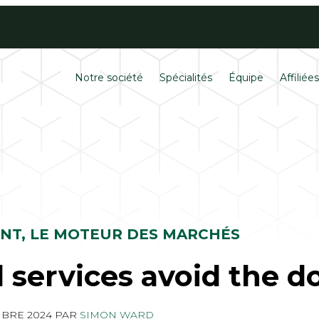
Contactez
Carrières
Notre société
Spécialités
Équipe
Affiliée
ENT, LE MOTEUR DES MARCHÉS
l services avoid the d
MBRE 2024
PAR
SIMON WARD