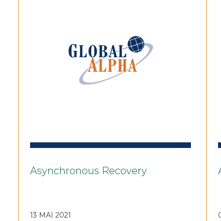
Asynchronous Recovery
13 MAI 2021