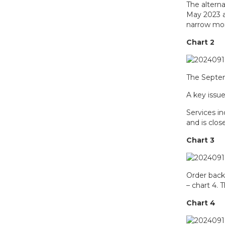
The alterna
May 2023 an
narrow mon
Chart 2
The Septem
A key issu
Services i
and is clos
Chart 3
Order back
– chart 4.
Chart 4