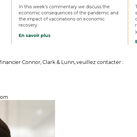
In this week’s commentary we discuss the
economic consequences of the pandemic and
the impact of vaccinations on economic
recovery.
En savoir plus
inancier Connor, Clark & Lunn, veuillez contacter :
com