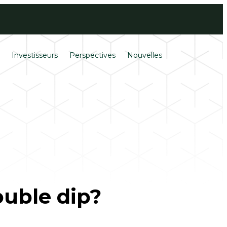
Ouverture de
English
session
s
Investisseurs
Perspectives
Nouvelles
ouble dip?