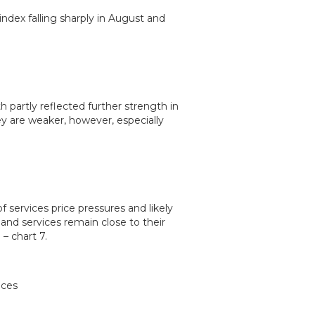
index falling sharply in August and
h partly reflected further strength in
 are weaker, however, especially
 services price pressures and likely
and services remain close to their
– chart 7.