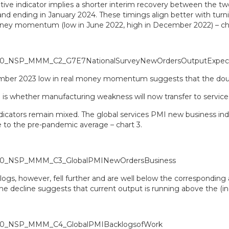
tive indicator implies a shorter interim recovery between the tw
d ending in January 2024. These timings align better with turnin
ey momentum (low in June 2022, high in December 2022) – cha
ber 2023 low in real money momentum suggests that the doubl
e is whether manufacturing weakness will now transfer to service
ndicators remain mixed. The global services PMI new business in
e to the pre-pandemic average – chart 3.
logs, however, fell further and are well below the corresponding
 The decline suggests that current output is running above the (