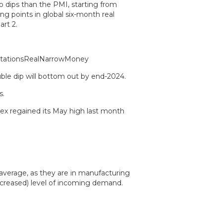
o dips than the PMI, starting from
g points in global six-month real
rt 2.
e dip will bottom out by end-2024.
s.
dex regained its May high last month
 average, as they are in manufacturing
increased) level of incoming demand.