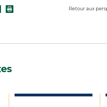
Retour aux pers
xes