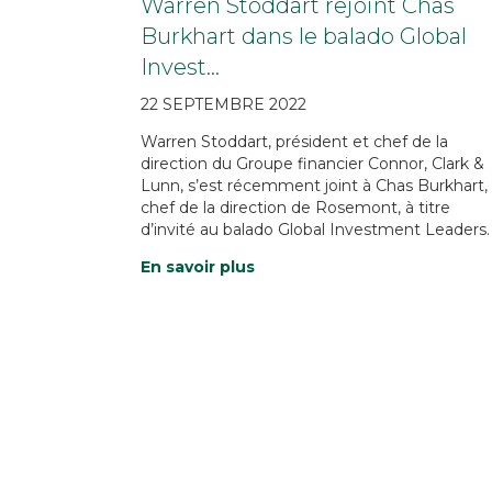
Warren Stoddart rejoint Chas
Burkhart dans le balado Global
Invest…
22 SEPTEMBRE 2022
Warren Stoddart, président et chef de la
direction du Groupe financier Connor, Clark &
Lunn, s’est récemment joint à Chas Burkhart,
chef de la direction de Rosemont, à titre
d’invité au balado Global Investment Leaders.
En savoir plus