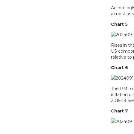
Accordingly
almost as 
Chart 5
Rises in th
US compone
relative to
Chart 6
The PMI sur
inflation 
2015-19 ave
Chart 7