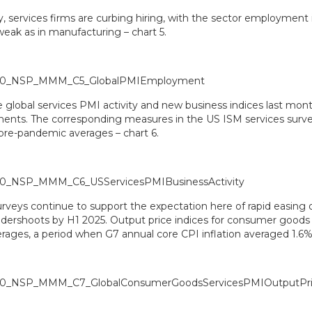
, services firms are curbing hiring, with the sector employment 
weak as in manufacturing – chart 5.
e global services PMI activity and new business indices last mont
nts. The corresponding measures in the US ISM services survey
 pre-pandemic averages – chart 6.
veys continue to support the expectation here of rapid easing of
undershoots by H1 2025. Output price indices for consumer goods 
rages, a period when G7 annual core CPI inflation averaged 1.6% 