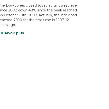
The Dow Jones closed today at its lowest level
since 2002 down 48% since the peak reached
on October 10th, 2007. Actually, the index had
reached 7500 for the first time in 1997, 12
years ago.
En savoir plus