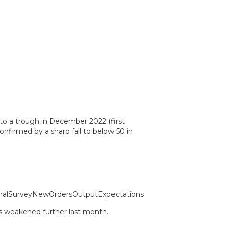
to a trough in December 2022 (first
nfirmed by a sharp fall to below 50 in
ys weakened further last month.