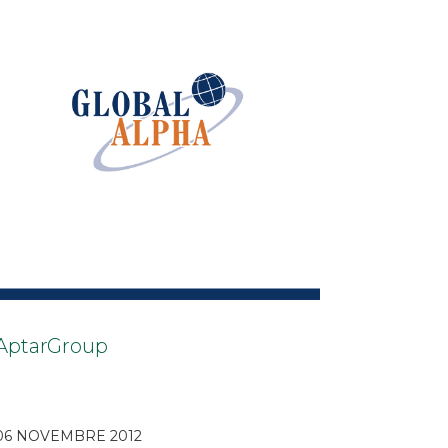
AptarGroup
06 NOVEMBRE 2012