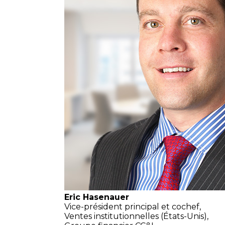
Eric Hasenauer
Vice-président principal et cochef,
Ventes institutionnelles
(États-Unis),