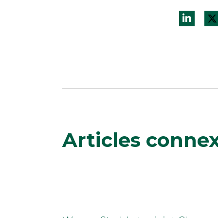
Articles conne