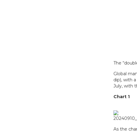
The “doubl
Global man
dip), with
July, with 
Chart 1
As the char