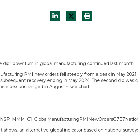
e dip” downturn in global manufacturing continued last month.
ufacturing PMI new orders fell steeply from a peak in May 2021 
 a subsequent recovery ending in May 2024. The second dip was co
the index unchanged in August – see chart 1.
t shows, an alternative global indicator based on national surve