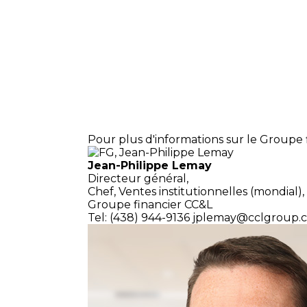
Pour plus d'informations sur le Groupe f
Jean-Philippe Lemay
Directeur général,
Chef, Ventes institutionnelles (mondial),
Groupe financier CC&L
Tel: (438) 944-9136
jplemay@cclgroup.