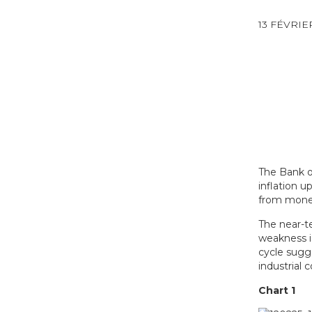
13 FÉVRIE
The Bank o
inflation u
from mone
The near-te
weakness i
cycle sugg
industrial 
Chart 1