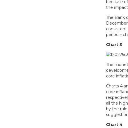
because of
the impact 
The Bank of
December 2
consistent
period – ch
Chart 3
The moneta
developmen
core inflat
Charts 4 a
core inflat
respective
all the hig
by the rul
suggestion 
Chart 4