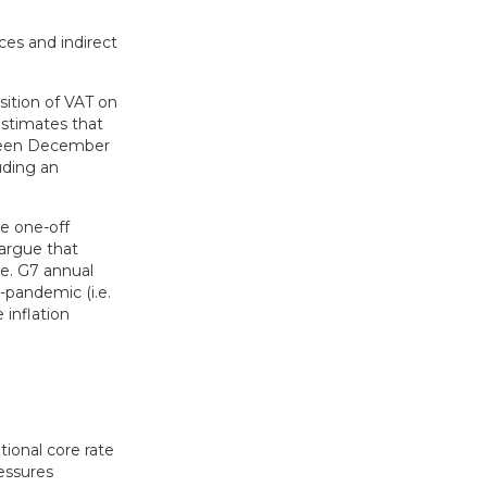
ces and indirect
sition of VAT on
estimates that
etween December
uding an
ue one-off
argue that
e. G7 annual
-pandemic (i.e.
 inflation
tional core rate
ressures