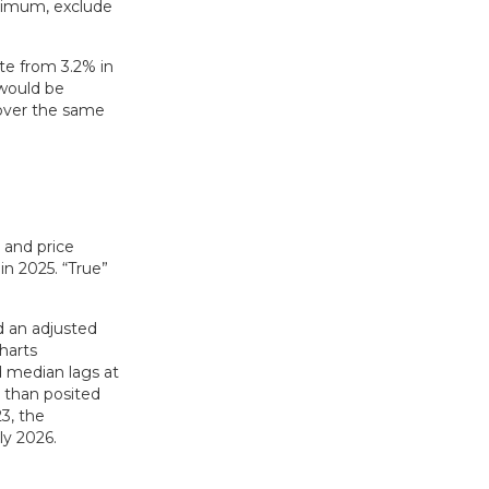
inimum, exclude
ate from 3.2% in
 would be
 over the same
 and price
n 2025. “True”
d an adjusted
harts
d median lags at
r than posited
3, the
ly 2026.