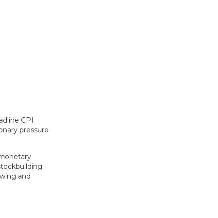
adline CPI
ionary pressure
r monetary
stockbuilding
swing and