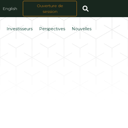
Ouverture de
English
session
s
Investisseurs
Perspectives
Nouvelles