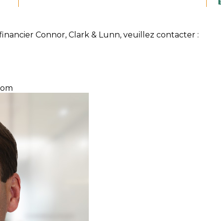
inancier Connor, Clark & Lunn, veuillez contacter :
com