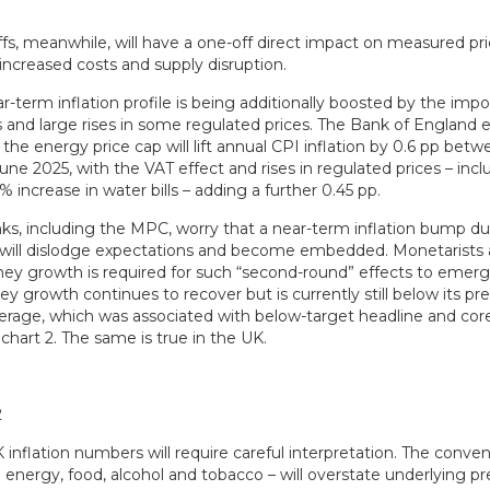
ffs, meanwhile, will have a one-off direct impact on measured pri
 increased costs and supply disruption.
-term inflation profile is being additionally boosted by the impo
s and large rises in some regulated prices. The Bank of England 
 the energy price cap will lift annual CPI inflation by 0.6 pp b
ne 2025, with the VAT effect and rises in regulated prices – incl
 increase in water bills – adding a further 0.45 pp.
nks, including the MPC, worry that a near-term inflation bump d
 will dislodge expectations and become embedded. Monetarists 
y growth is required for such “second-round” effects to emerg
 growth continues to recover but is currently still below its pre
verage, which was associated with below-target headline and core
chart 2. The same is true in the UK.
nflation numbers will require careful interpretation. The conven
 energy, food, alcohol and tobacco – will overstate underlying p