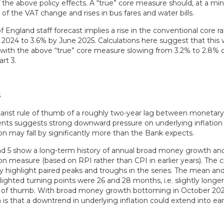
 the above policy effects. A “true” core measure should, at a m
of the VAT change and rises in bus fares and water bills.
 England staff forecast implies a rise in the conventional core r
024 to 3.6% by June 2025. Calculations here suggest that this
 with the above “true” core measure slowing from 3.2% to 2.8%
art 3.
rist rule of thumb of a roughly two-year lag between monetary
ts suggests strong downward pressure on underlying inflation i
ion may fall by significantly more than the Bank expects.
nd 5 show a long-term history of annual broad money growth an
ion measure (based on RPI rather than CPI in earlier years). The c
ly highlight paired peaks and troughs in the series. The mean an
hlighted turning points were 26 and 28 months, i.e. slightly longe
e of thumb. With broad money growth bottoming in October 202
is that a downtrend in underlying inflation could extend into ear