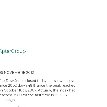
AptarGroup
06 NOVEMBRE 2012
The Dow Jones closed today at its lowest level
since 2002 down 48% since the peak reached
on October 10th, 2007. Actually, the index had
reached 7500 for the first time in 1997, 12
years ago.