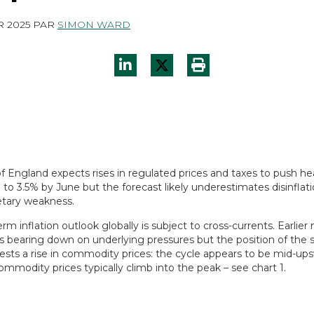
R 2025
PAR
SIMON WARD
f England expects rises in regulated prices and taxes to push he
p to 3.5% by June but the forecast likely underestimates disinflat
tary weakness.
rm inflation outlook globally is subject to cross-currents. Earlie
s bearing down on underlying pressures but the position of the 
ests a rise in commodity prices: the cycle appears to be mid-up
commodity prices typically climb into the peak – see chart 1.