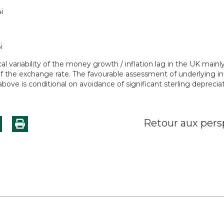
cal variability of the money growth / inflation lag in the UK mainl
of the exchange rate. The favourable assessment of underlying in
bove is conditional on avoidance of significant sterling depreciat
Retour aux pers