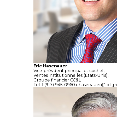
Eric Hasenauer
Vice-président principal et cochef,
Ventes institutionnelles
(États-Unis),
Groupe financier CC&L
Tel: 1 (917) 945-0960
ehasenauer@cclgr