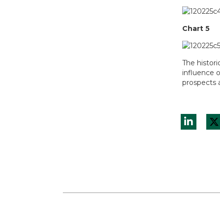
Chart 5
The histori
influence 
prospects a