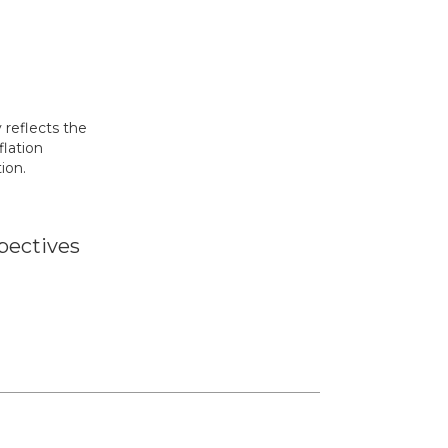
y reflects the
flation
ion.
pectives