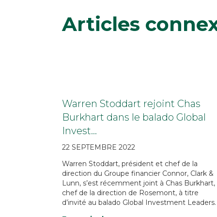
Articles conne
Warren Stoddart rejoint Chas
Burkhart dans le balado Global
Invest…
22 SEPTEMBRE 2022
Warren Stoddart, président et chef de la
direction du Groupe financier Connor, Clark &
Lunn, s’est récemment joint à Chas Burkhart,
chef de la direction de Rosemont, à titre
d’invité au balado Global Investment Leaders.