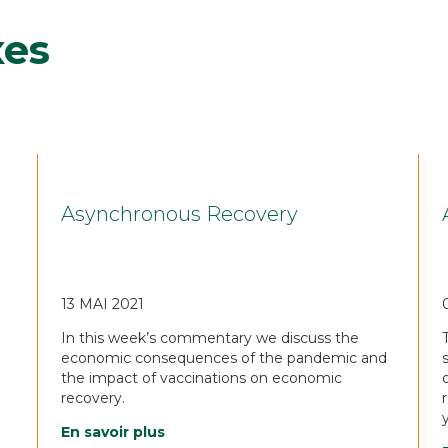
xes
Asynchronous Recovery
13 MAI 2021
In this week’s commentary we discuss the
economic consequences of the pandemic and
the impact of vaccinations on economic
recovery.
En savoir plus