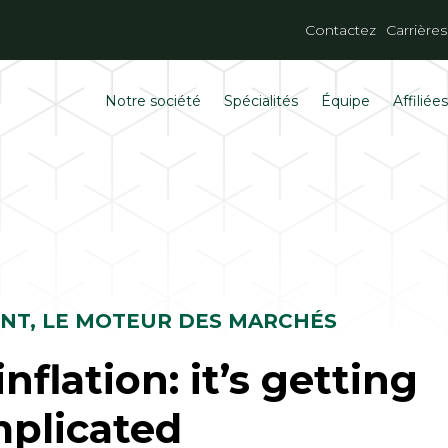
Contactez
Carrières
Notre société
Spécialités
Équipe
Affiliée
ENT, LE MOTEUR DES MARCHÉS
nflation: it’s getting
plicated