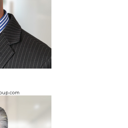
oup.com