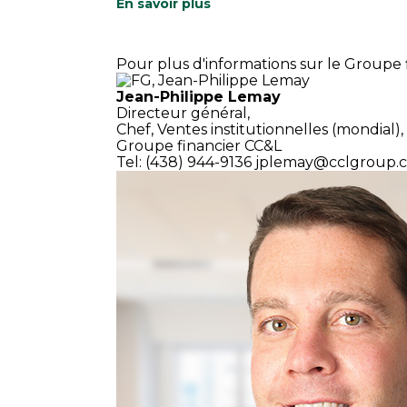
En savoir plus
Pour plus d'informations sur le Groupe f
Jean-Philippe Lemay
Directeur général,
Chef, Ventes institutionnelles (mondial),
Groupe financier CC&L
Tel: (438) 944-9136
jplemay@cclgroup.