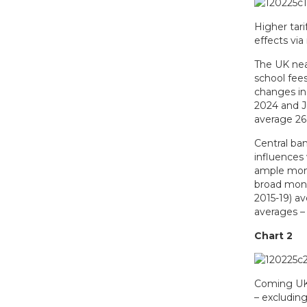
Higher tari
effects via
The UK near
school fee
changes in
2024 and Ju
average 26%
Central ba
influences
ample mone
broad money
2015-19) a
averages – 
Chart 2
Coming UK i
– excluding