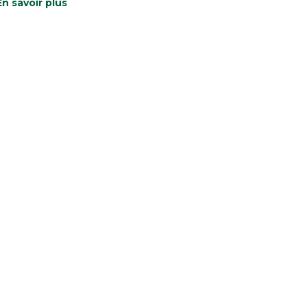
En savoir plus