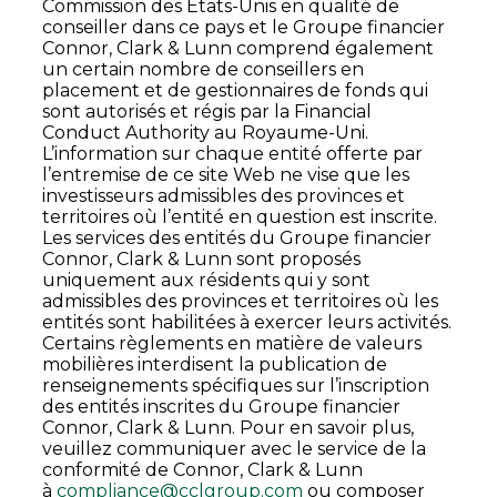
Commission des États-Unis en qualité de
conseiller dans ce pays et le Groupe financier
Connor, Clark & Lunn comprend également
un certain nombre de conseillers en
placement et de gestionnaires de fonds qui
sont autorisés et régis par la Financial
Conduct Authority au Royaume-Uni.
L’information sur chaque entité offerte par
l’entremise de ce site Web ne vise que les
investisseurs admissibles des provinces et
territoires où l’entité en question est inscrite.
Les services des entités du Groupe financier
Connor, Clark & Lunn sont proposés
uniquement aux résidents qui y sont
admissibles des provinces et territoires où les
entités sont habilitées à exercer leurs activités.
Certains règlements en matière de valeurs
mobilières interdisent la publication de
renseignements spécifiques sur l’inscription
des entités inscrites du Groupe financier
Connor, Clark & Lunn. Pour en savoir plus,
veuillez communiquer avec le service de la
conformité de Connor, Clark & Lunn
à
compliance@cclgroup.com
ou composer