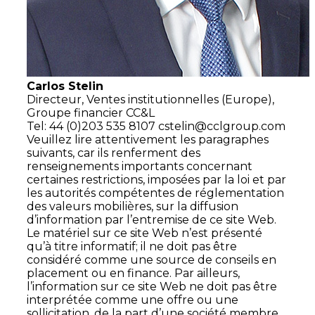
Carlos Stelin
Directeur,
Ventes institutionnelles (Europe),
Groupe financier CC&L
Tel: 44 (0)203 535 8107
cstelin@cclgroup.com
Veuillez lire attentivement les paragraphes
suivants, car ils renferment des
renseignements importants concernant
certaines restrictions, imposées par la loi et par
les autorités compétentes de réglementation
des valeurs mobilières, sur la diffusion
d’information par l’entremise de ce site Web.
Le matériel sur ce site Web n’est présenté
qu’à titre informatif; il ne doit pas être
considéré comme une source de conseils en
placement ou en finance. Par ailleurs,
l’information sur ce site Web ne doit pas être
interprétée comme une offre ou une
sollicitation, de la part d’une société membre