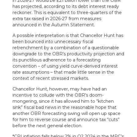
in 2026-27 would be £21 billion lower than the OBR
has projected, according to its debt interest ready
reckoner. This is equivalent to three-quarters of the
extra tax raised in 2026-27 from measures
announced in the Autumn Statement.
A possible interpretation is that Chancellor Hunt has
been bounced into unnecessary fiscal
retrenchment by a combination of a questionable
downgrade to the OBR’s productivity projection and
its punctilious adherence to a forecasting
convention – of using yield curve-derived interest
rate assumptions – that made little sense in the
context of recent stressed markets.
Chancellor Hunt, however, may have had an
incentive to collude with the OBR’s doom-
mongering, since it has allowed him to “kitchen
sink” fiscal bad news in the reasonable hope that
another OBR forecasting swing will open up space
for him to reverse course and announce tax “cuts”
before the next general election.
*CPI inflation falls below 2% in Q2 2024 in the MPC’s