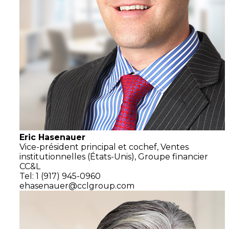
Eric Hasenauer
Vice-président principal et cochef,
Ventes
institutionnelles
(États-Unis),
Groupe financier
CC&L
Tel: 1 (917) 945-0960
ehasenauer@cclgroup.com