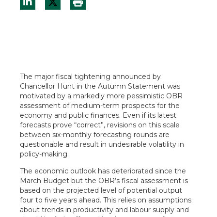
The major fiscal tightening announced by
Chancellor Hunt in the Autumn Statement was
motivated by a markedly more pessimistic OBR
assessment of medium-term prospects for the
economy and public finances. Even if its latest
forecasts prove “correct”, revisions on this scale
between six-monthly forecasting rounds are
questionable and result in undesirable volatility in
policy-making.
The economic outlook has deteriorated since the
March Budget but the OBR’s fiscal assessment is
based on the projected level of potential output
four to five years ahead. This relies on assumptions
about trends in productivity and labour supply and