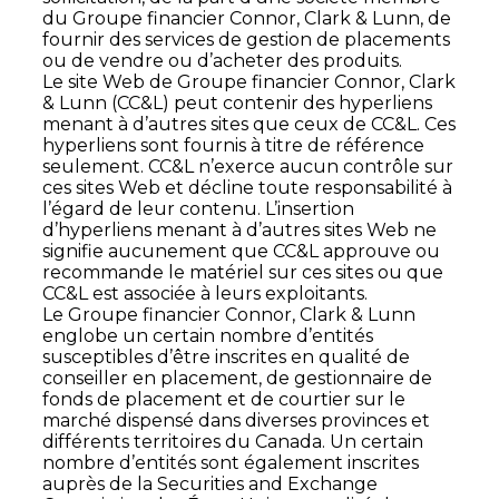
du Groupe financier Connor, Clark & Lunn, de
fournir des services de gestion de placements
ou de vendre ou d’acheter des produits.
Le site Web de Groupe financier Connor, Clark
& Lunn (CC&L) peut contenir des hyperliens
menant à d’autres sites que ceux de CC&L. Ces
hyperliens sont fournis à titre de référence
seulement. CC&L n’exerce aucun contrôle sur
ces sites Web et décline toute responsabilité à
l’égard de leur contenu. L’insertion
d’hyperliens menant à d’autres sites Web ne
signifie aucunement que CC&L approuve ou
recommande le matériel sur ces sites ou que
CC&L est associée à leurs exploitants.
Le Groupe financier Connor, Clark & Lunn
englobe un certain nombre d’entités
susceptibles d’être inscrites en qualité de
conseiller en placement, de gestionnaire de
fonds de placement et de courtier sur le
marché dispensé dans diverses provinces et
différents territoires du Canada. Un certain
nombre d’entités sont également inscrites
auprès de la Securities and Exchange