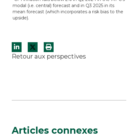
modal (i.e. central) forecast and in Q3 2025 in its
mean forecast (which incorporates a risk bias to the
upside).
Retour aux perspectives
Articles connexes