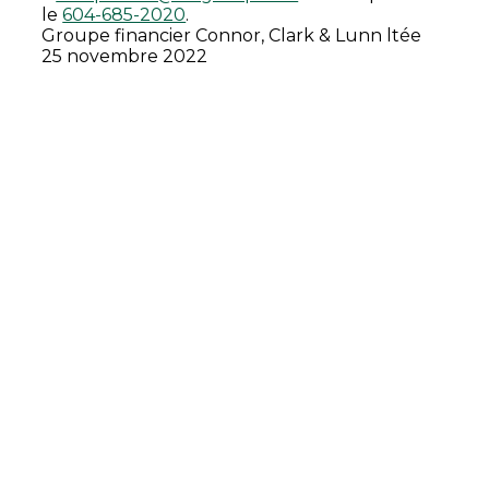
le
604-685-2020
.
Groupe financier Connor, Clark & Lunn ltée
25 novembre 2022