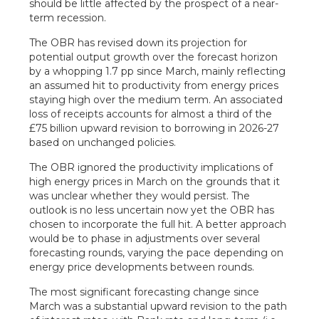
should be little affected by the prospect of a near-
term recession.
The OBR has revised down its projection for
potential output growth over the forecast horizon
by a whopping 1.7 pp since March, mainly reflecting
an assumed hit to productivity from energy prices
staying high over the medium term. An associated
loss of receipts accounts for almost a third of the
£75 billion upward revision to borrowing in 2026-27
based on unchanged policies.
The OBR ignored the productivity implications of
high energy prices in March on the grounds that it
was unclear whether they would persist. The
outlook is no less uncertain now yet the OBR has
chosen to incorporate the full hit. A better approach
would be to phase in adjustments over several
forecasting rounds, varying the pace depending on
energy price developments between rounds.
The most significant forecasting change since
March was a substantial upward revision to the path