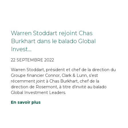
Warren Stoddart rejoint Chas
Burkhart dans le balado Global
Invest…
22 SEPTEMBRE 2022
Warren Stoddart, président et chef de la direction du
Groupe financier Connor, Clark & Lunn, s’est
récemment joint à Chas Burkhart, chef de la
direction de Rosemont, à titre d’invité au balado
Global Investment Leaders.
En savoir plus