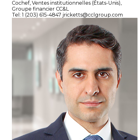
Cochef,
Ventes institutionnelles
(États-Unis),
Groupe financier CC&L
Tel: 1 (203) 615-4847
jricketts@cclgroup.com