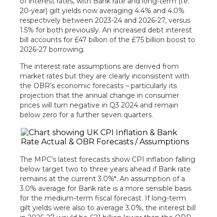
of interest rates, with Bank rate and long-term (i.e.
20-year) gilt yields now averaging 4.4% and 4.0%
respectively between 2023-24 and 2026-27, versus
1.5% for both previously. An increased debt interest
bill accounts for £47 billion of the £75 billion boost to
2026-27 borrowing.
The interest rate assumptions are derived from
market rates but they are clearly inconsistent with
the OBR’s economic forecasts – particularly its
projection that the annual change in consumer
prices will turn negative in Q3 2024 and remain
below zero for a further seven quarters.
The MPC’s latest forecasts show CPI inflation falling
below target two to three years ahead if Bank rate
remains at the current 3.0%*. An assumption of a
3.0% average for Bank rate is a more sensible basis
for the medium-term fiscal forecast. If long-term
gilt yields were also to average 3.0%, the interest bill