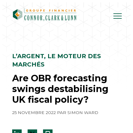
Skip
to
content
L’ARGENT, LE MOTEUR DES
MARCHÉS
Are OBR forecasting
swings destabilising
UK fiscal policy?
25 NOVEMBRE 2022
PAR
SIMON WARD