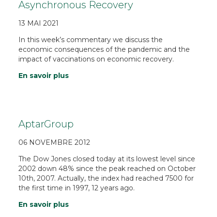
Asynchronous Recovery
13 MAI 2021
In this week’s commentary we discuss the
economic consequences of the pandemic and the
impact of vaccinations on economic recovery.
En savoir plus
AptarGroup
06 NOVEMBRE 2012
The Dow Jones closed today at its lowest level since
2002 down 48% since the peak reached on October
10th, 2007. Actually, the index had reached 7500 for
the first time in 1997, 12 years ago.
En savoir plus