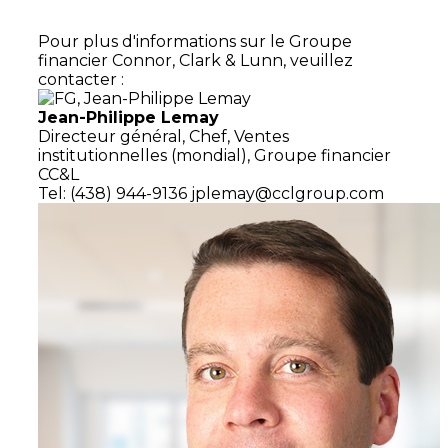
Pour plus d'informations sur le Groupe
financier Connor, Clark & Lunn, veuillez
contacter :
Jean-Philippe Lemay
Directeur général,
Chef, Ventes
institutionnelles (mondial),
Groupe financier
CC&L
Tel: (438) 944-9136
jplemay@cclgroup.com