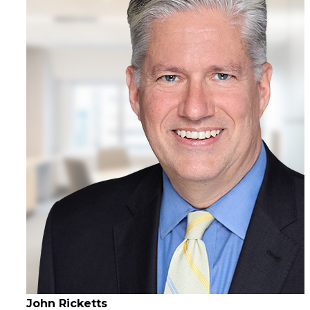
John Ricketts