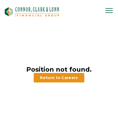
Skip
to
content
Position not found.
Return to Careers