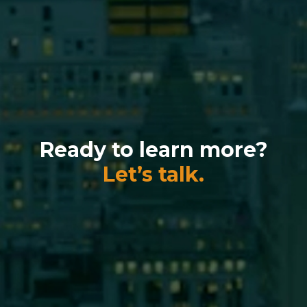
Ready to learn more?
Let’s talk.