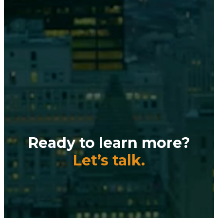
Ready to learn more?
Let’s talk.