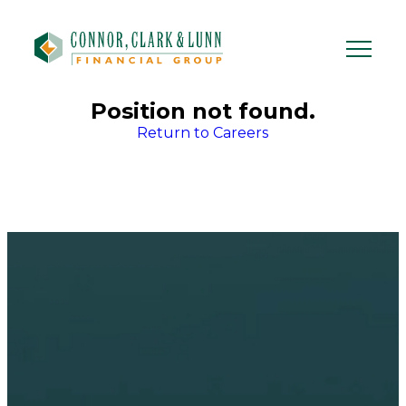
Skip
to
content
Position not found.
Return to Careers