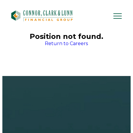
Skip
to
content
Position not found.
Return to Careers