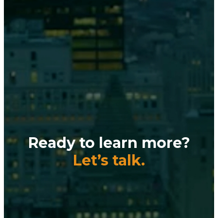
Ready to learn more?
Let’s talk.