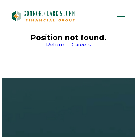
Skip
to
content
Position not found.
Return to Careers