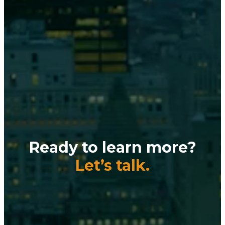
Ready to learn more?
Let’s talk.