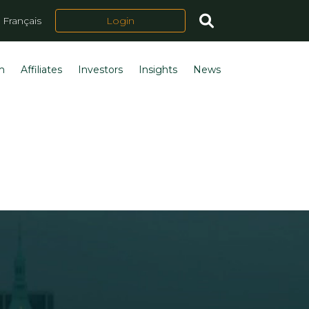
Français
Login
m
Affiliates
Investors
Insights
News