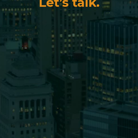
Let’s talk.