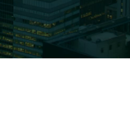
Affiliates
 Are
Capabilities
Team
Us
Equities
News
oundation
Fixed Income
Insights