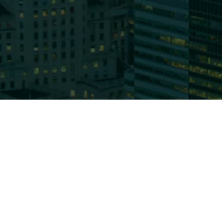
Who We
About 
CC&L F