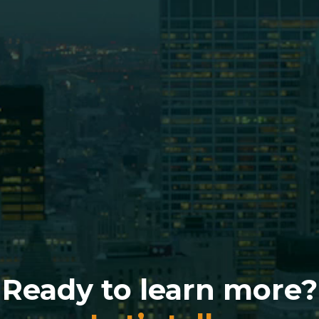
Ready to learn more?