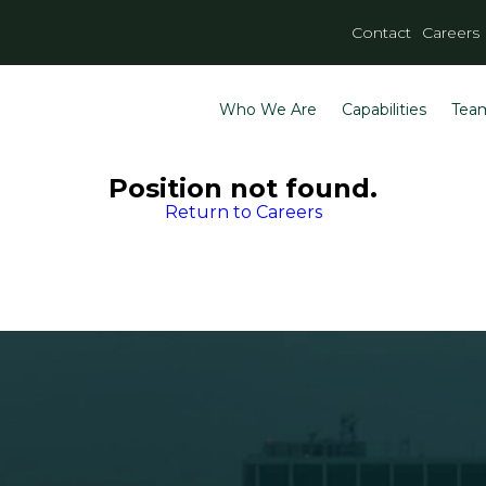
Contact
Careers
Who We Are
Capabilities
Tea
Position not found.
Return to Careers