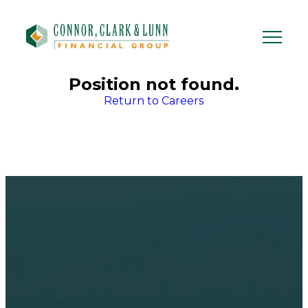
Skip
to
content
Position not found.
Return to Careers