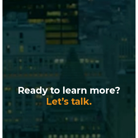
Ready to learn more?
Let’s talk.