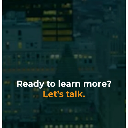
Ready to learn more?
Let’s talk.