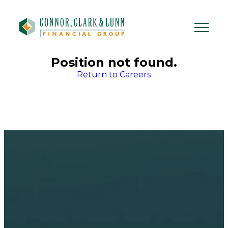
Skip
to
content
Position not found.
Return to Careers