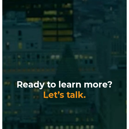
Ready to learn more?
Let’s talk.