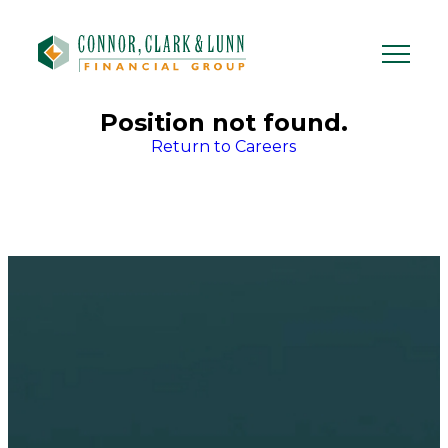
Skip
to
content
Position not found.
Return to Careers