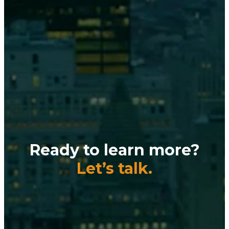
Ready to learn more?
Let’s talk.