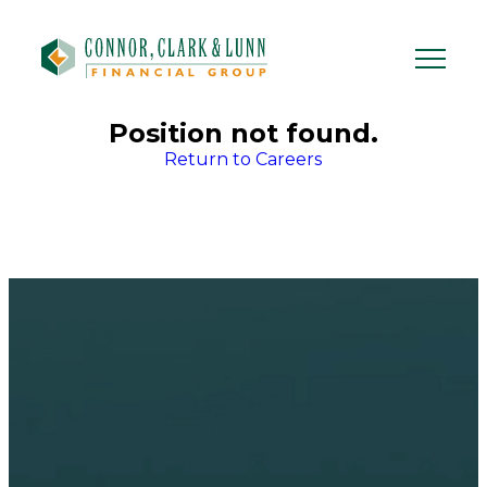
Skip
to
content
Position not found.
Return to Careers