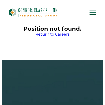
Skip
to
content
Position not found.
Return to Careers