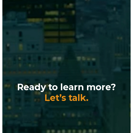
Ready to learn more?
Let’s talk.