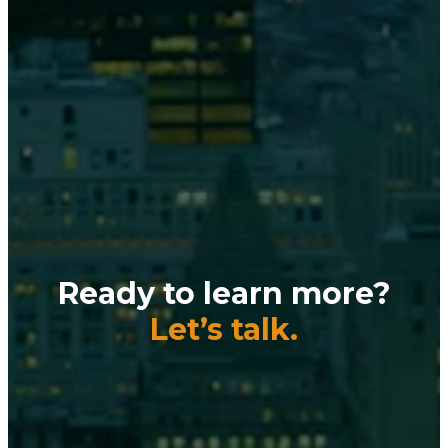
Ready to learn more?
Let’s talk.