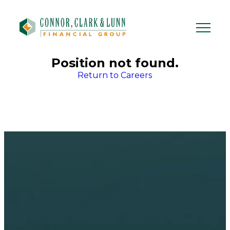
Skip
to
content
Position not found.
Return to Careers