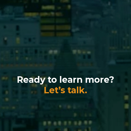
Ready to learn more?
Let’s talk.