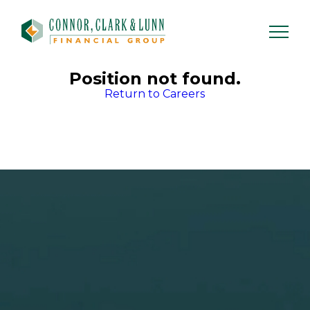
Skip
to
content
Position not found.
Return to Careers