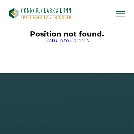
Skip
to
content
Position not found.
Return to Careers