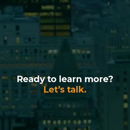
Ready to learn more?
Let’s talk.