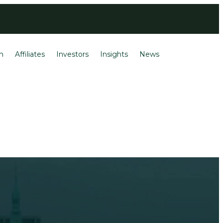
Login
Français
m
Affiliates
Investors
Insights
News