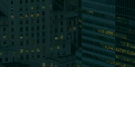
Who We
About 