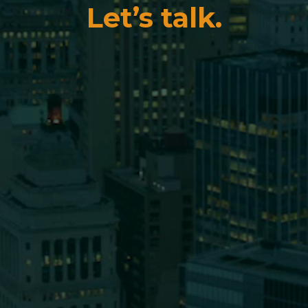
Let’s talk.