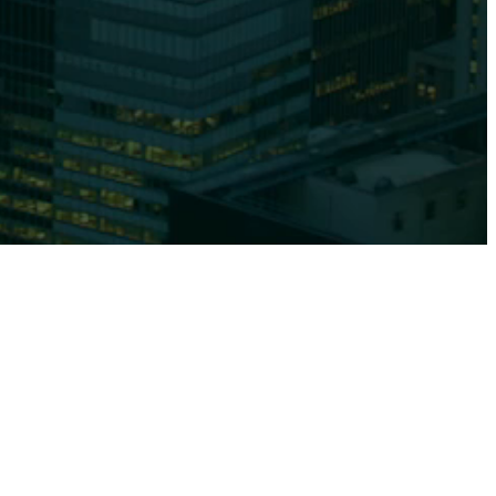
Affiliates
 Are
Capabilities
Team
Us
Equities
News