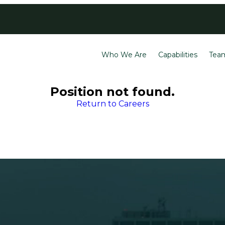
Contact
Careers
Who We Are
Capabilities
Tea
Position not found.
Return to Careers