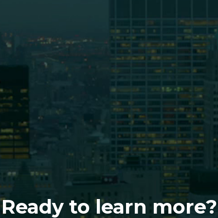
Ready to learn more?